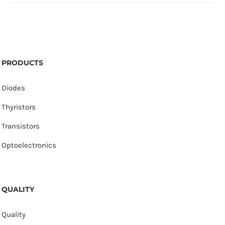
PRODUCTS
Diodes
Thyristors
Transistors
Optoelectronics
QUALITY
Quality