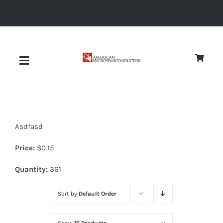
Skip
to
content
Toggle
Navigation
About
Asdfasd
Quality
Price:
$
0.15
News
Quantity:
361
Sort by
Default Order
Diodes