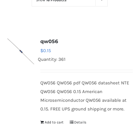
Show
16 Products
Optoelectronics
Transistors
qw056
Thyristors
$
0.15
Quantity: 361
Contact Us
QW056 QW056 pdf QW056 datasheet NTE
QW056 QW056 0.15 American
Microsemiconductor QW056 available at
0.15. FREE UPS ground shipping or more.
Add to cart
Details