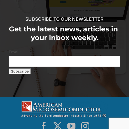
SUBSCRIBE TO OUR NEWSLETTER
Get the latest news, articles in
your inbox weekly.
Email: