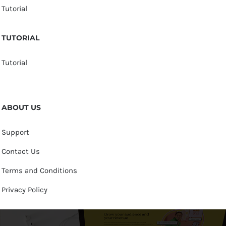
Tutorial
TUTORIAL
Tutorial
ABOUT US
Support
Contact Us
Terms and Conditions
Privacy Policy