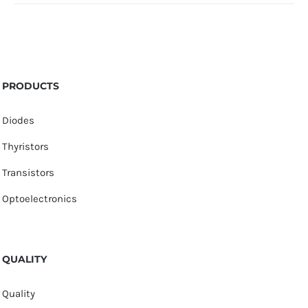
PRODUCTS
Diodes
Thyristors
Transistors
Optoelectronics
QUALITY
Quality