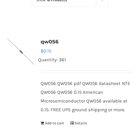
Show
16 Products
Optoelectronics
Transistors
qw056
Thyristors
$
0.15
Quantity: 361
Contact Us
QW056 QW056 pdf QW056 datasheet NTE
QW056 QW056 0.15 American
Microsemiconductor QW056 available at
0.15. FREE UPS ground shipping or more.
Add to cart
Details