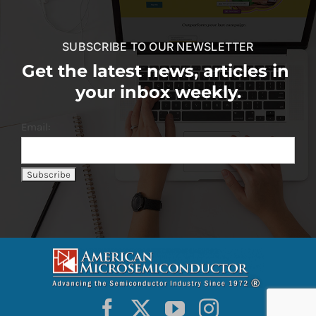
SUBSCRIBE TO OUR NEWSLETTER
Get the latest news, articles in
your inbox weekly.
Email: