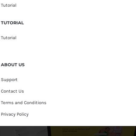
Tutorial
TUTORIAL
Tutorial
ABOUT US
Support
Contact Us
Terms and Conditions
Privacy Policy