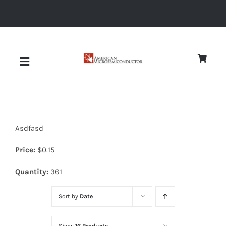
Skip
to
content
Toggle
Navigation
About
Asdfasd
Quality
Price:
$
0.15
News
Quantity:
361
Sort by
Date
Diodes