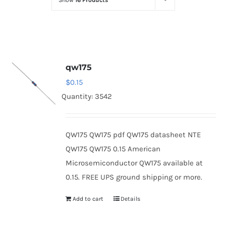
Show
16 Products
Optoelectronics
Transistors
qw175
Thyristors
$
0.15
Quantity: 3542
Contact Us
QW175 QW175 pdf QW175 datasheet NTE
QW175 QW175 0.15 American
Microsemiconductor QW175 available at
0.15. FREE UPS ground shipping or more.
Add to cart
Details