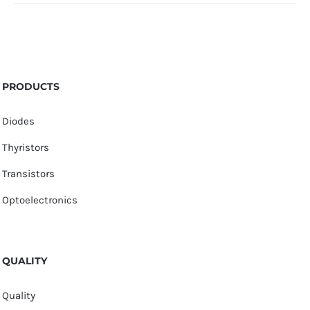
PRODUCTS
Diodes
Thyristors
Transistors
Optoelectronics
QUALITY
Quality