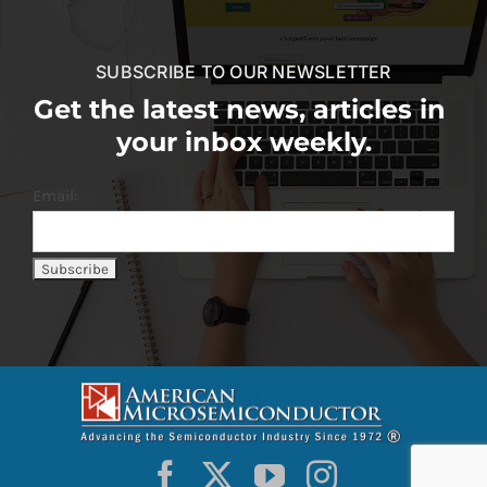
SUBSCRIBE TO OUR NEWSLETTER
Get the latest news, articles in
your inbox weekly.
Email: