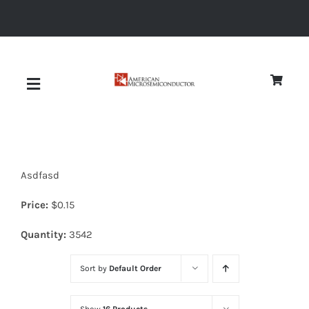
Skip
to
content
Toggle
Navigation
About
Asdfasd
Quality
Price:
$
0.15
News
Quantity:
3542
Sort by
Default Order
Diodes