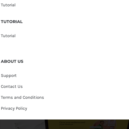
Tutorial
TUTORIAL
Tutorial
ABOUT US
Support
Contact Us
Terms and Conditions
Privacy Policy