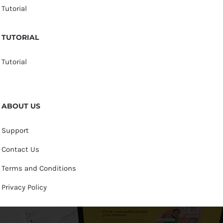
Tutorial
TUTORIAL
Tutorial
ABOUT US
Support
Contact Us
Terms and Conditions
Privacy Policy