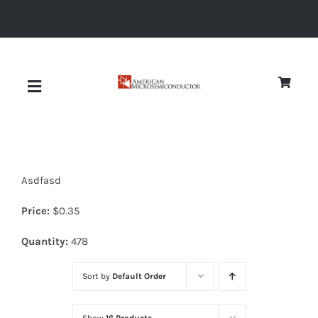
Skip
to
content
Toggle
Navigation
About
Asdfasd
Quality
Price:
$
0.35
News
Quantity:
478
Sort by
Default Order
Diodes