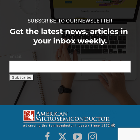
SUBSCRIBE TO OUR NEWSLETTER
Get the latest news, articles in
your inbox weekly.
Email: