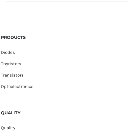
PRODUCTS
Diodes
Thyristors
Transistors
Optoelectronics
QUALITY
Quality