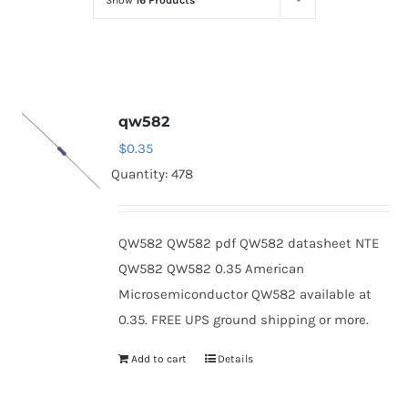
Show
16 Products
Optoelectronics
Transistors
qw582
Thyristors
$
0.35
Quantity: 478
Contact Us
QW582 QW582 pdf QW582 datasheet NTE
QW582 QW582 0.35 American
Microsemiconductor QW582 available at
0.35. FREE UPS ground shipping or more.
Add to cart
Details