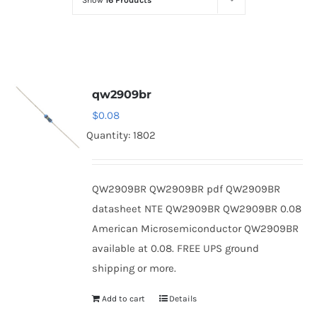
Show
16 Products
Optoelectronics
Transistors
qw2909br
Thyristors
$
0.08
Quantity: 1802
Contact Us
QW2909BR QW2909BR pdf QW2909BR
datasheet NTE QW2909BR QW2909BR 0.08
American Microsemiconductor QW2909BR
available at 0.08. FREE UPS ground
shipping or more.
Add to cart
Details