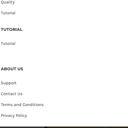
Quality
Tutorial
TUTORIAL
Tutorial
ABOUT US
Support
Contact Us
Terms and Conditions
Privacy Policy