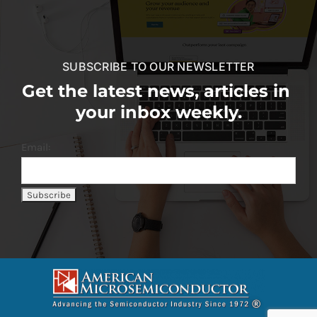
SUBSCRIBE TO OUR NEWSLETTER
Get the latest news, articles in
your inbox weekly.
Email: