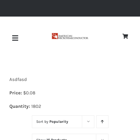
Skip
to
content
Toggle
Navigation
About
Asdfasd
Quality
Price:
$
0.08
News
Quantity:
1802
Sort by
Popularity
Diodes