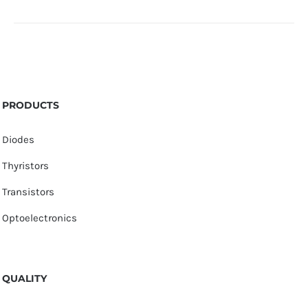
PRODUCTS
Diodes
Thyristors
Transistors
Optoelectronics
QUALITY