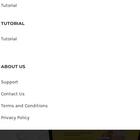
Tutorial
TUTORIAL
Tutorial
ABOUT US
Support
Contact Us
Terms and Conditions
Privacy Policy