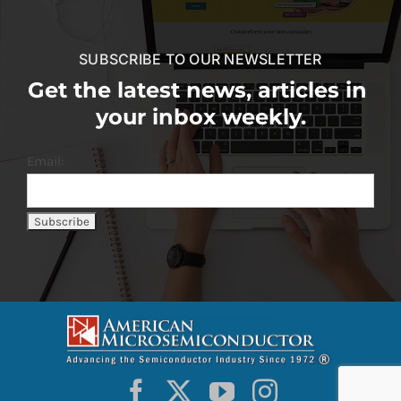
SUBSCRIBE TO OUR NEWSLETTER
Get the latest news, articles in
your inbox weekly.
Email: