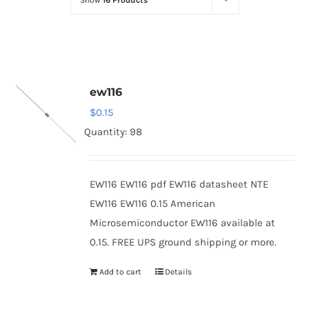
Show
16 Products
Optoelectronics
Transistors
ew116
Thyristors
$
0.15
Quantity: 98
Contact Us
EW116 EW116 pdf EW116 datasheet NTE
EW116 EW116 0.15 American
Microsemiconductor EW116 available at
0.15. FREE UPS ground shipping or more.
Add to cart
Details