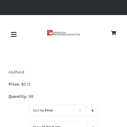
Skip
to
content
Toggle
Navigation
About
Asdfasd
Quality
Price:
$
0.15
News
Quantity:
98
Sort by
Price
Diodes