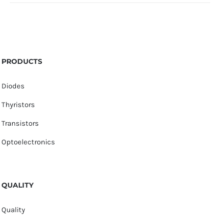
PRODUCTS
Diodes
Thyristors
Transistors
Optoelectronics
QUALITY
Quality