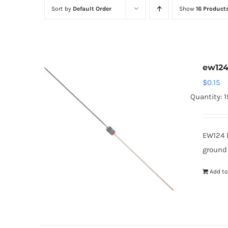
Sort by
Default Order
Show
16 Product
ew12
$
0.15
Quantity: 
EW124 
ground
Add to