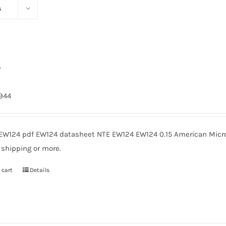
s
4
1944
EW124 pdf EW124 datasheet NTE EW124 EW124 0.15 American Micro
 shipping or more.
 cart
Details