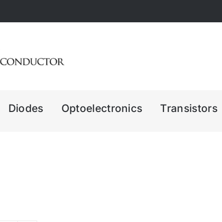
Diodes
Optoelectronics
Transistors