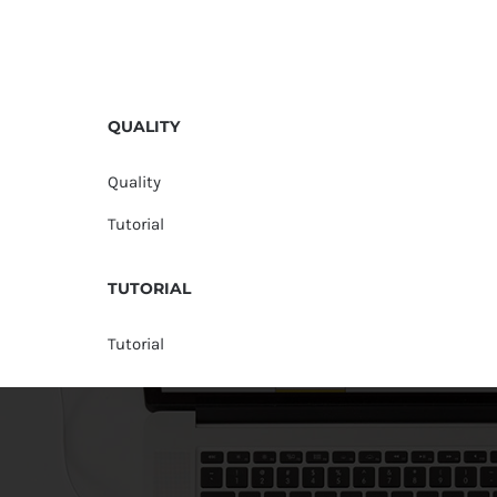
QUALITY
Quality
Tutorial
TUTORIAL
Tutorial