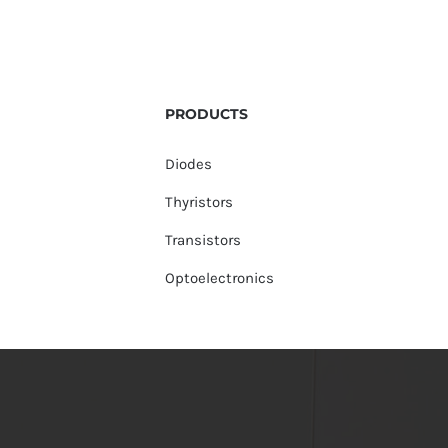
PRODUCTS
Diodes
Thyristors
Transistors
Optoelectronics