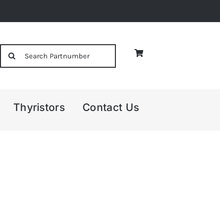
Search
for:
Thyristors
Contact Us