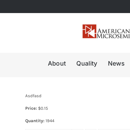
Skip
to
content
About
Quality
News
Asdfasd
Price:
$
0.15
Quantity:
1944