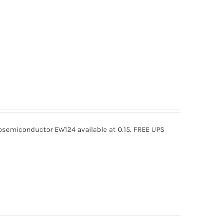
semiconductor EW124 available at 0.15. FREE UPS