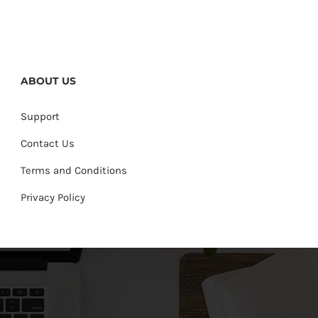
ABOUT US
Support
Contact Us
Terms and Conditions
Privacy Policy