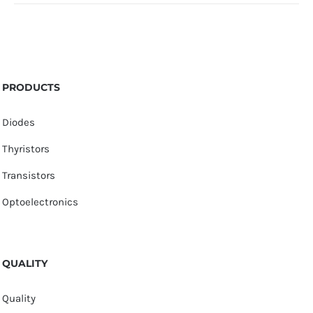
PRODUCTS
Diodes
Thyristors
Transistors
Optoelectronics
QUALITY
Quality