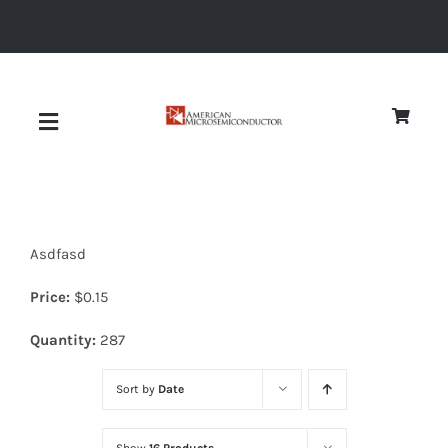
Skip
to
content
Toggle
Navigation
About
Asdfasd
Quality
Price:
$
0.15
News
Quantity:
287
Sort by
Date
Diodes