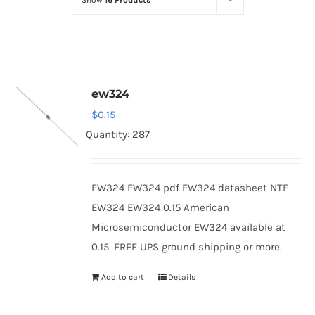
Show
16 Products
Optoelectronics
Transistors
ew324
Thyristors
$
0.15
Quantity: 287
Contact Us
EW324 EW324 pdf EW324 datasheet NTE
EW324 EW324 0.15 American
Microsemiconductor EW324 available at
0.15. FREE UPS ground shipping or more.
Add to cart
Details