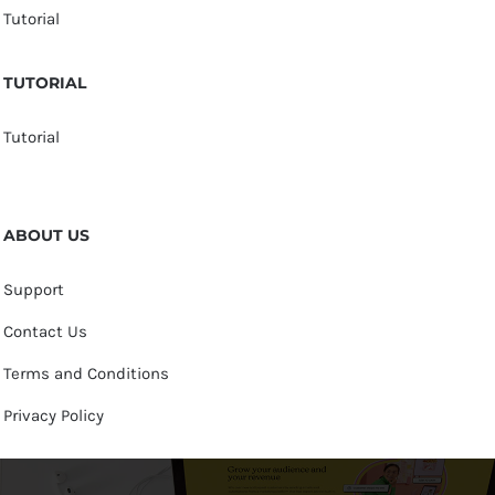
Tutorial
TUTORIAL
Tutorial
ABOUT US
Support
Contact Us
Terms and Conditions
Privacy Policy