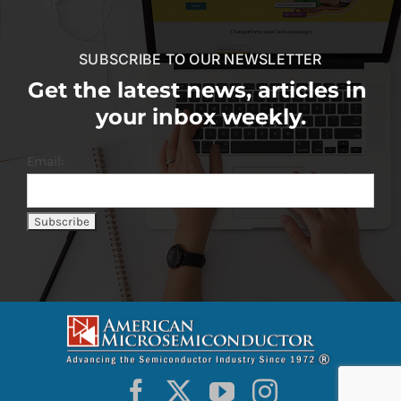
SUBSCRIBE TO OUR NEWSLETTER
Get the latest news, articles in
your inbox weekly.
Email: