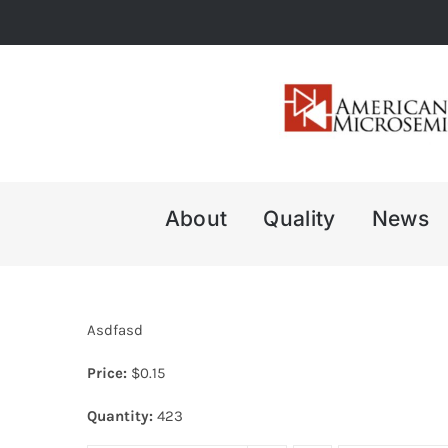
Skip
to
content
About
Quality
News
Asdfasd
Price:
$
0.15
Quantity:
423