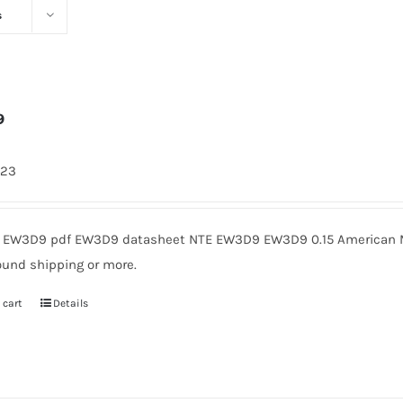
s
9
423
EW3D9 pdf EW3D9 datasheet NTE EW3D9 EW3D9 0.15 American Mic
ound shipping or more.
 cart
Details