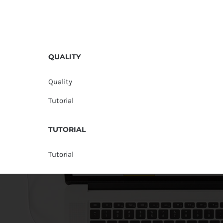
QUALITY
Quality
Tutorial
TUTORIAL
Tutorial