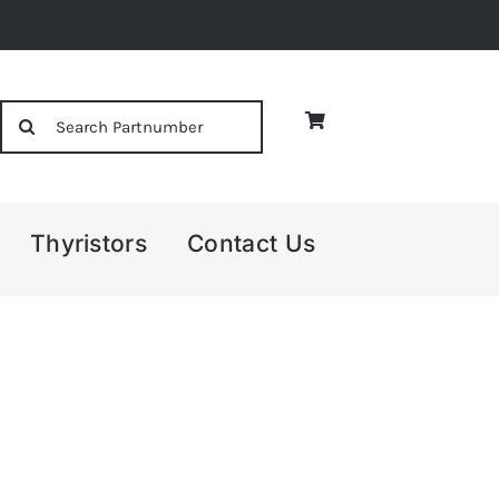
Search
for:
Thyristors
Contact Us