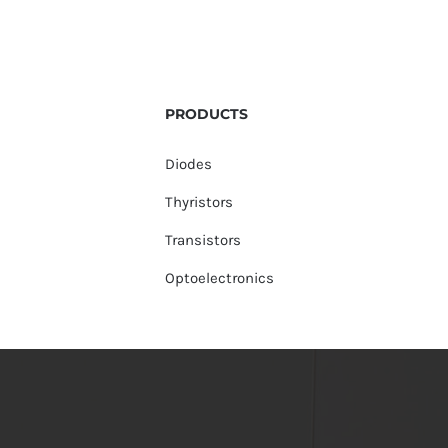
PRODUCTS
Diodes
Thyristors
Transistors
Optoelectronics