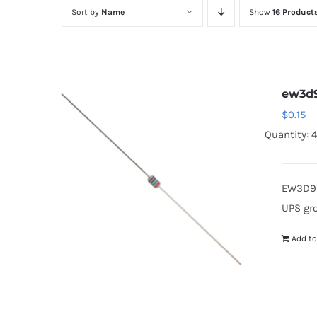
Sort by
Name
Show
16 Product
ew3d
$
0.15
Quantity: 
EW3D9 
UPS gr
Add to