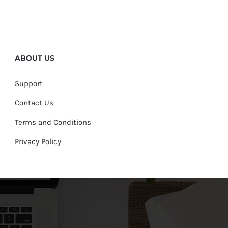
ABOUT US
Support
Contact Us
Terms and Conditions
Privacy Policy