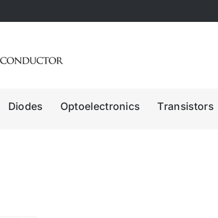
Diodes
Optoelectronics
Transistors