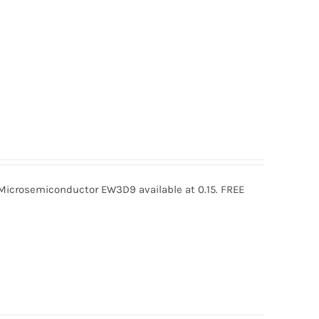
rosemiconductor EW3D9 available at 0.15. FREE