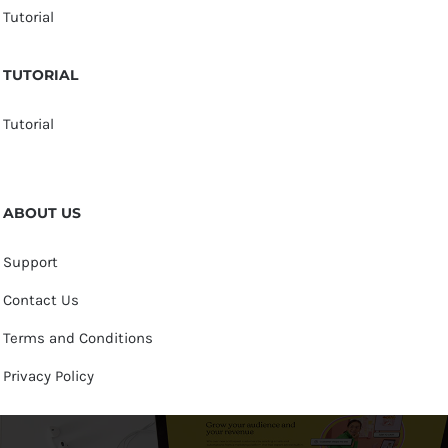
Tutorial
TUTORIAL
Tutorial
ABOUT US
Support
Contact Us
Terms and Conditions
Privacy Policy