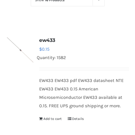
Show
16 Products
Optoelectronics
Transistors
ew433
Thyristors
$
0.15
Quantity: 1582
Contact Us
EW433 EW433 pdf EW433 datasheet NTE
EW433 EW433 0.15 American
Microsemiconductor EW433 available at
0.15. FREE UPS ground shipping or more.
Add to cart
Details