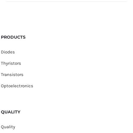
PRODUCTS
Diodes
Thyristors
Transistors
Optoelectronics
QUALITY
Quality