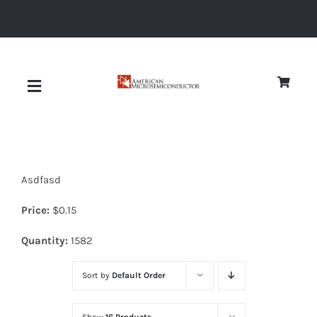
Skip
to
content
Toggle
Navigation
About
Asdfasd
Quality
Price:
$
0.15
News
Quantity:
1582
Sort by
Default Order
Diodes