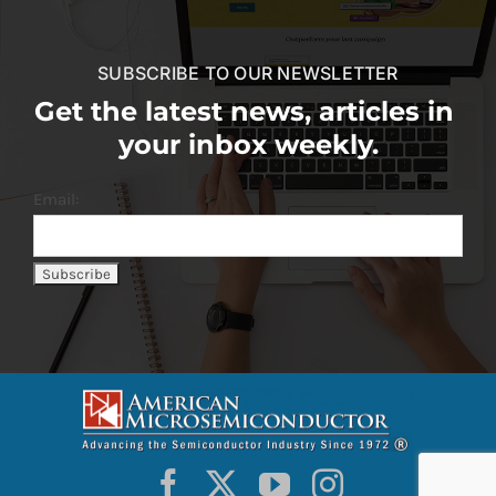
SUBSCRIBE TO OUR NEWSLETTER
Get the latest news, articles in
your inbox weekly.
Email: