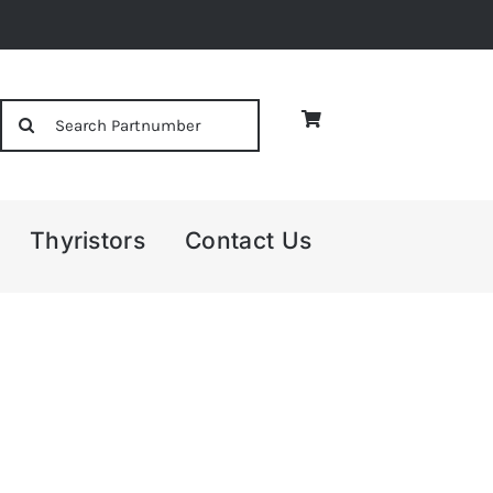
Search
for:
Thyristors
Contact Us