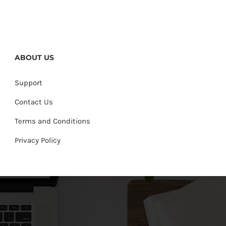
ABOUT US
Support
Contact Us
Terms and Conditions
Privacy Policy