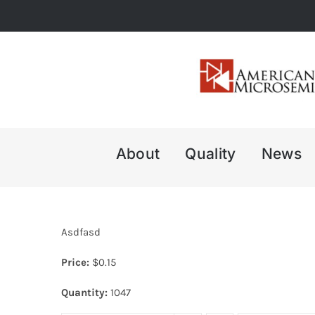
Skip
to
content
About
Quality
News
Asdfasd
Price:
$
0.15
Quantity:
1047