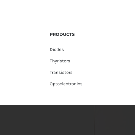
PRODUCTS
Diodes
Thyristors
Transistors
Optoelectronics