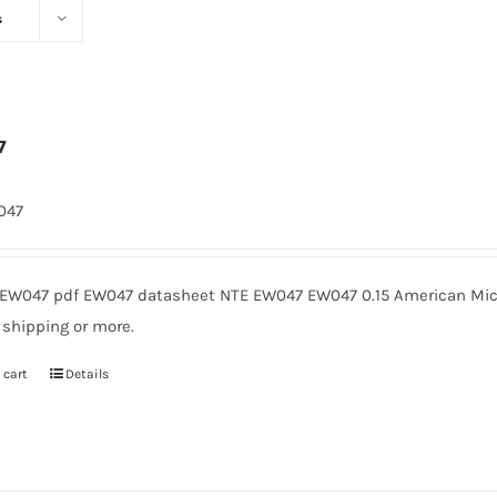
s
7
1047
EW047 pdf EW047 datasheet NTE EW047 EW047 0.15 American Micr
 shipping or more.
 cart
Details