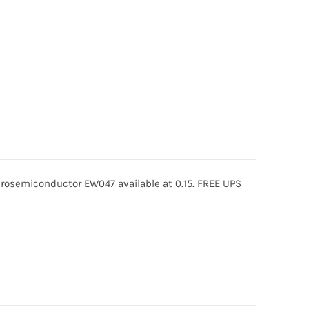
osemiconductor EW047 available at 0.15. FREE UPS