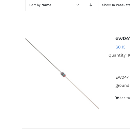
Sort by
Name
Show
16 Product
ew04
$
0.15
Quantity: 
EW047 
ground
Add to