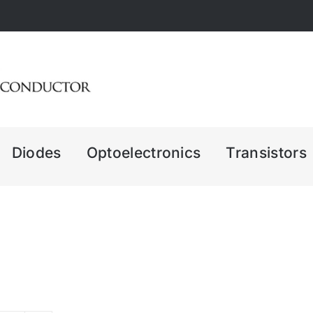
Diodes
Optoelectronics
Transistors