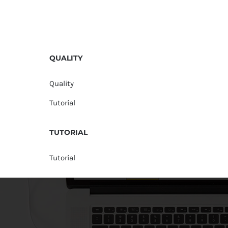
QUALITY
Quality
Tutorial
TUTORIAL
Tutorial