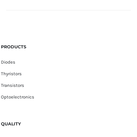
PRODUCTS
Diodes
Thyristors
Transistors
Optoelectronics
QUALITY