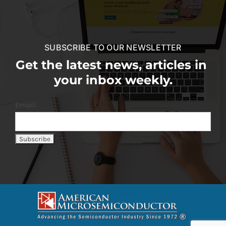
SUBSCRIBE TO OUR NEWSLETTER
Get the latest news, articles in
your inbox weekly.
Email: