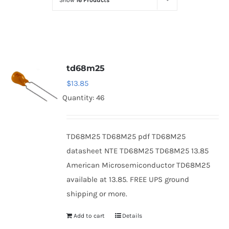
Show
16 Products
Optoelectronics
Transistors
td68m25
Thyristors
$
13.85
Quantity: 46
Contact Us
TD68M25 TD68M25 pdf TD68M25
datasheet NTE TD68M25 TD68M25 13.85
American Microsemiconductor TD68M25
available at 13.85. FREE UPS ground
shipping or more.
Add to cart
Details