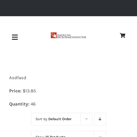
Skip
to
content
Toggle
Navigation
About
Asdfasd
Quality
Price:
$
13.85
News
Quantity:
46
Sort by
Default Order
Diodes