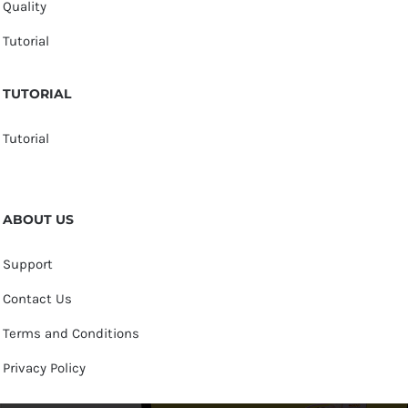
Quality
Tutorial
TUTORIAL
Tutorial
ABOUT US
Support
Contact Us
Terms and Conditions
Privacy Policy