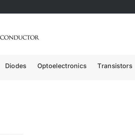
Diodes
Optoelectronics
Transistors