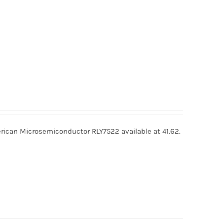
ican Microsemiconductor RLY7522 available at 41.62.