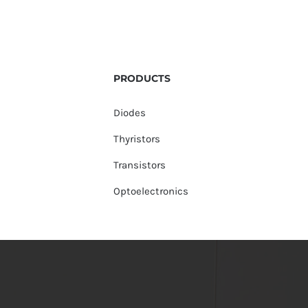
PRODUCTS
Diodes
Thyristors
Transistors
Optoelectronics