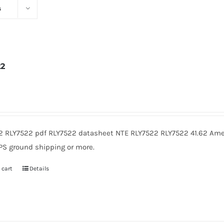
s
22
2
2 RLY7522 pdf RLY7522 datasheet NTE RLY7522 RLY7522 41.62 Amer
PS ground shipping or more.
 cart
Details