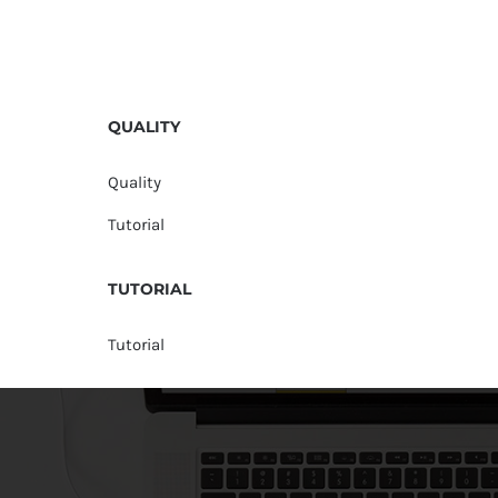
QUALITY
Quality
Tutorial
TUTORIAL
Tutorial