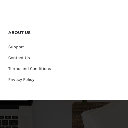
ABOUT US
Support
Contact Us
Terms and Conditions
Privacy Policy