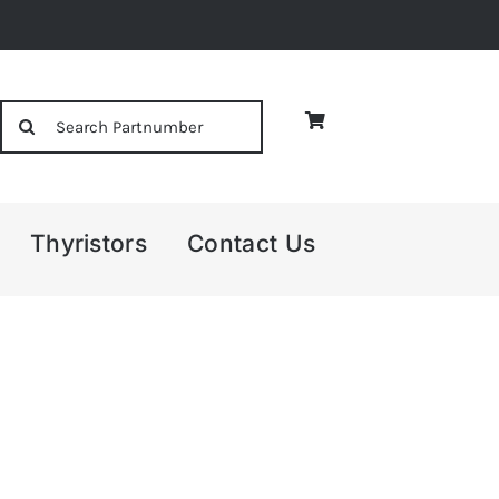
Search
for:
Thyristors
Contact Us