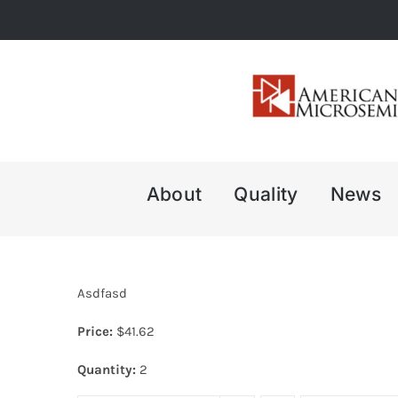
Skip
to
content
About
Quality
News
Asdfasd
Price:
$
41.62
Quantity:
2