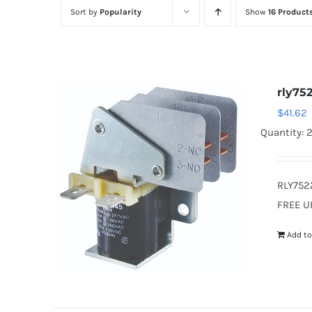
Sort by
Popularity
Show
16 Product
rly75
$
41.62
Quantity: 
RLY752
FREE U
Add to