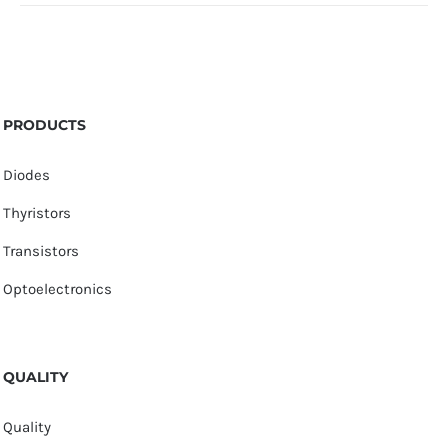
PRODUCTS
Diodes
Thyristors
Transistors
Optoelectronics
QUALITY
Quality