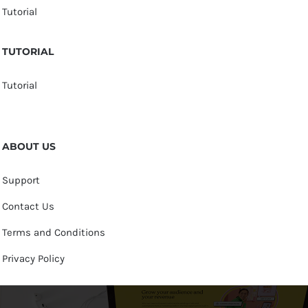
Tutorial
TUTORIAL
Tutorial
ABOUT US
Support
Contact Us
Terms and Conditions
Privacy Policy