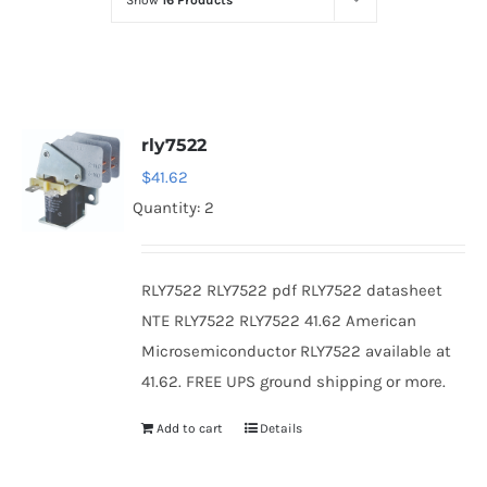
Show
16 Products
Optoelectronics
Transistors
rly7522
Thyristors
$
41.62
Quantity: 2
Contact Us
RLY7522 RLY7522 pdf RLY7522 datasheet
NTE RLY7522 RLY7522 41.62 American
Microsemiconductor RLY7522 available at
41.62. FREE UPS ground shipping or more.
Add to cart
Details