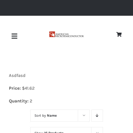
Skip
to
content
Toggle
Navigation
About
Asdfasd
Quality
Price:
$
41.62
News
Quantity:
2
Sort by
Name
Diodes