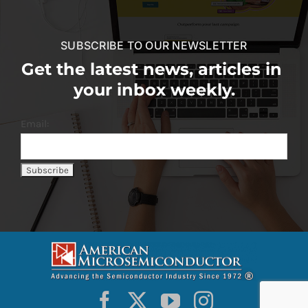
SUBSCRIBE TO OUR NEWSLETTER
Get the latest news, articles in
your inbox weekly.
Email: