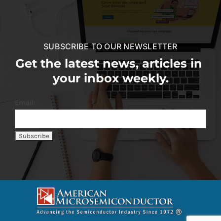
SUBSCRIBE TO OUR NEWSLETTER
Get the latest news, articles in
your inbox weekly.
Email: