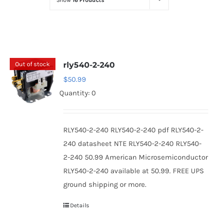
Show
16 Products
Optoelectronics
Transistors
Out of stock
rly540-2-240
Thyristors
$
50.99
Quantity: 0
Contact Us
RLY540-2-240 RLY540-2-240 pdf RLY540-2-
240 datasheet NTE RLY540-2-240 RLY540-
2-240 50.99 American Microsemiconductor
RLY540-2-240 available at 50.99. FREE UPS
ground shipping or more.
Details