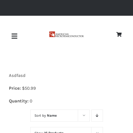
Skip
to
content
Toggle
Navigation
About
Asdfasd
Quality
Price:
$
50.99
News
Quantity:
0
Sort by
Name
Diodes