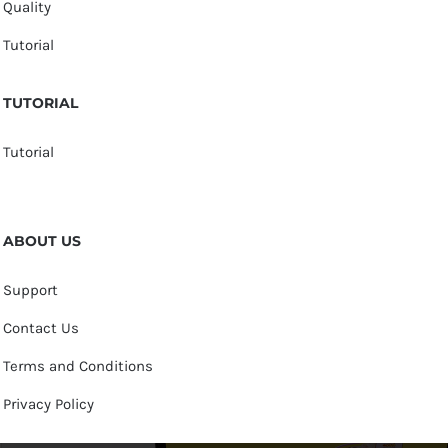
Quality
Tutorial
TUTORIAL
Tutorial
ABOUT US
Support
Contact Us
Terms and Conditions
Privacy Policy