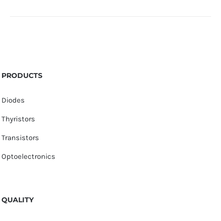
PRODUCTS
Diodes
Thyristors
Transistors
Optoelectronics
QUALITY