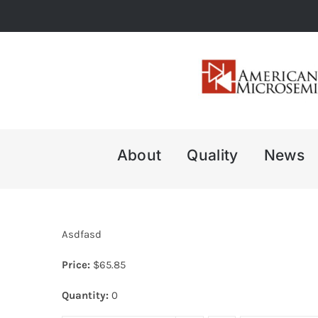
Skip
to
content
About
Quality
News
Asdfasd
Price:
$
65.85
Quantity:
0