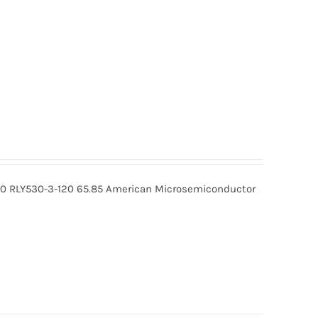
20 RLY530-3-120 65.85 American Microsemiconductor