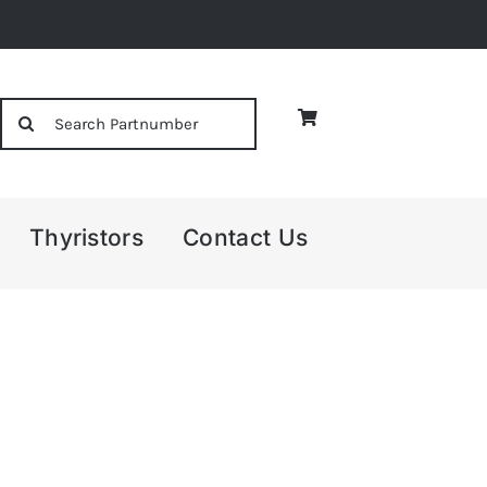
Search
for:
Thyristors
Contact Us