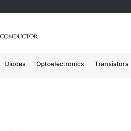
Diodes
Optoelectronics
Transistors