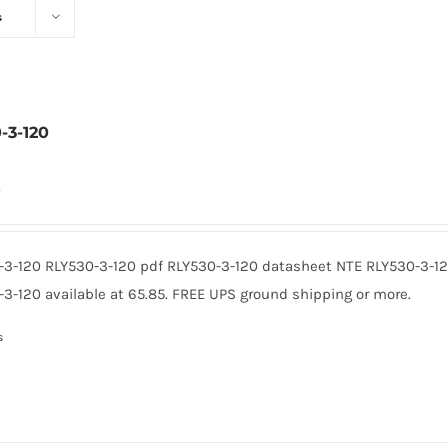
s
-3-120
0
-3-120 RLY530-3-120 pdf RLY530-3-120 datasheet NTE RLY530-3-1
3-120 available at 65.85. FREE UPS ground shipping or more.
s