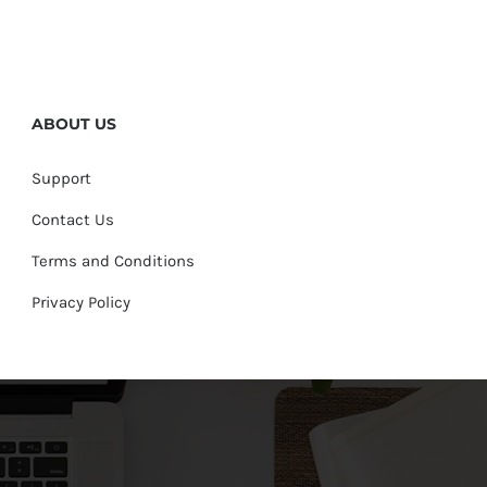
ABOUT US
Support
Contact Us
Terms and Conditions
Privacy Policy