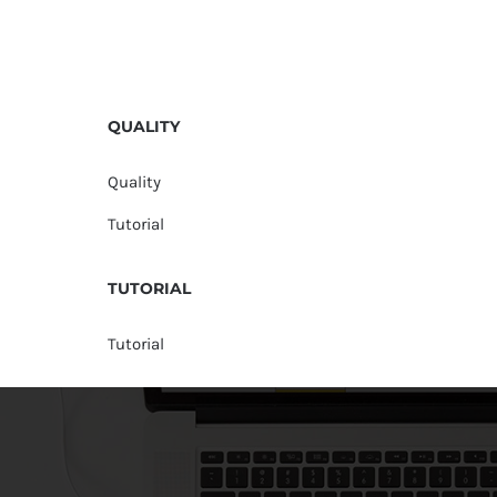
QUALITY
Quality
Tutorial
TUTORIAL
Tutorial