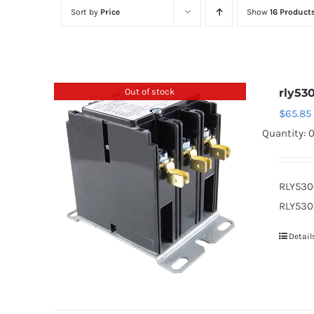
Sort by
Price
Show
16 Product
Out of stock
rly530
$
65.85
Quantity: 
RLY530
RLY530-
Detail