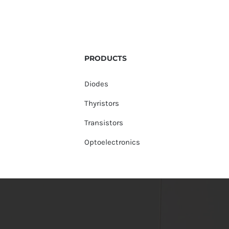
PRODUCTS
Diodes
Thyristors
Transistors
Optoelectronics