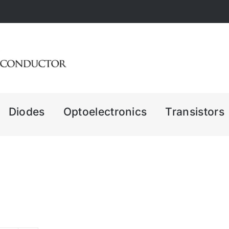
Diodes
Optoelectronics
Transistors