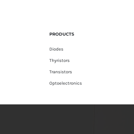
PRODUCTS
Diodes
Thyristors
Transistors
Optoelectronics