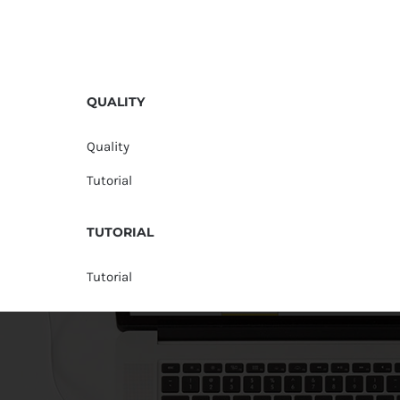
QUALITY
Quality
Tutorial
TUTORIAL
Tutorial