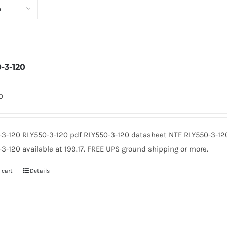
s
0-3-120
0
-3-120 RLY550-3-120 pdf RLY550-3-120 datasheet NTE RLY550-3-12
3-120 available at 199.17. FREE UPS ground shipping or more.
 cart
Details