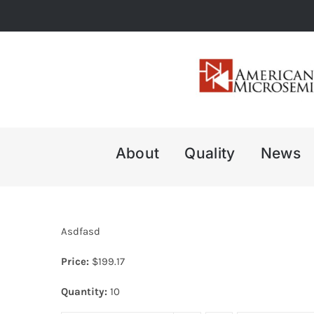
Skip
to
content
About
Quality
News
Asdfasd
Price:
$
199.17
Quantity:
10