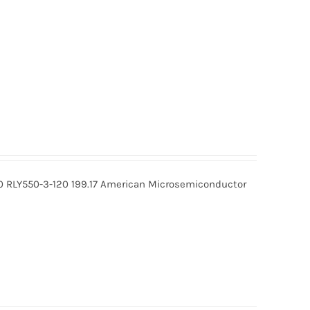
0 RLY550-3-120 199.17 American Microsemiconductor