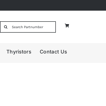
Search
for:
Thyristors
Contact Us