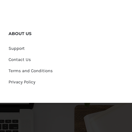
ABOUT US
Support
Contact Us
Terms and Conditions
Privacy Policy