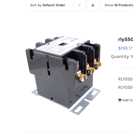
Sort by
Default Order
Show
16 Product
rly55
$
199.17
Quantity: 1
RLY550
RLY550-
Add to