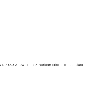
0 RLY550-3-120 199.17 American Microsemiconductor