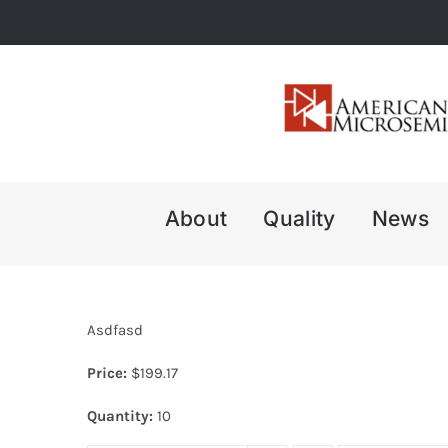
Skip
to
content
About
Quality
News
Asdfasd
Price:
$
199.17
Quantity:
10