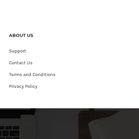
ABOUT US
Support
Contact Us
Terms and Conditions
Privacy Policy