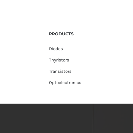
PRODUCTS
Diodes
Thyristors
Transistors
Optoelectronics