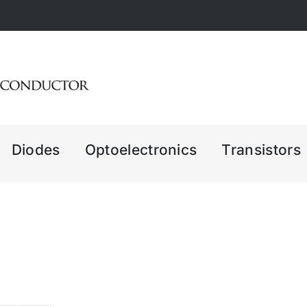
Diodes
Optoelectronics
Transistors