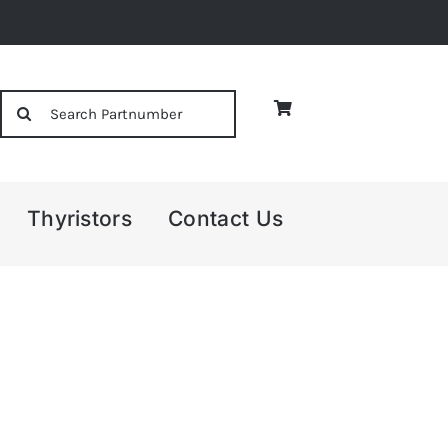
Search
for:
Thyristors
Contact Us