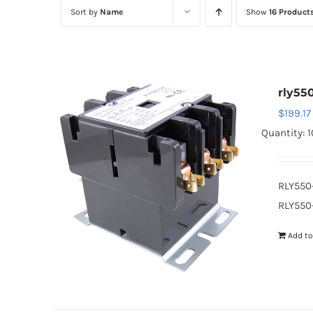
Sort by
Name
Show
16 Product
rly55
$
199.17
Quantity: 1
RLY550
RLY550-
Add to