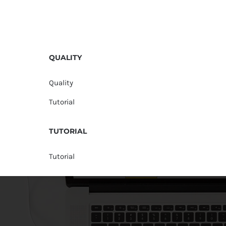
QUALITY
Quality
Tutorial
TUTORIAL
Tutorial