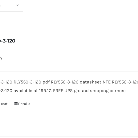
s
0-3-120
0
-3-120 RLY550-3-120 pdf RLY550-3-120 datasheet NTE RLY550-3-12
3-120 available at 199.17. FREE UPS ground shipping or more.
 cart
Details