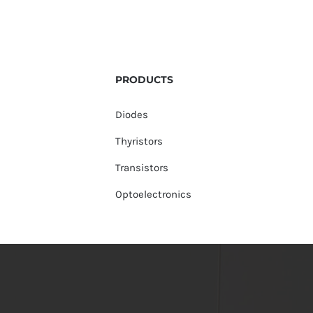
PRODUCTS
Diodes
Thyristors
Transistors
Optoelectronics