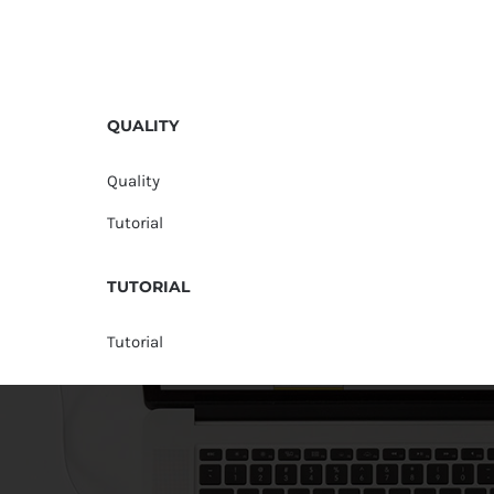
QUALITY
Quality
Tutorial
TUTORIAL
Tutorial