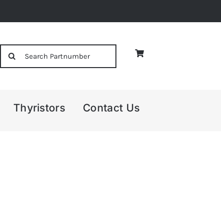
Search
for:
Thyristors
Contact Us