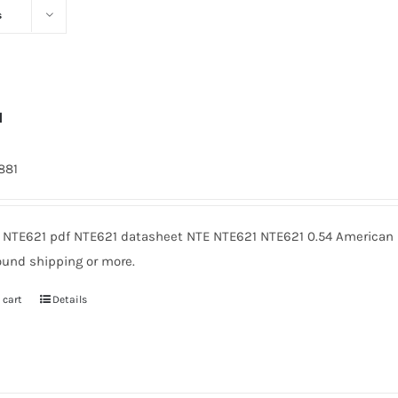
s
1
1881
 NTE621 pdf NTE621 datasheet NTE NTE621 NTE621 0.54 American M
ound shipping or more.
 cart
Details