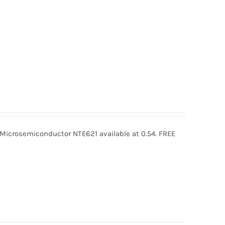
icrosemiconductor NTE621 available at 0.54. FREE