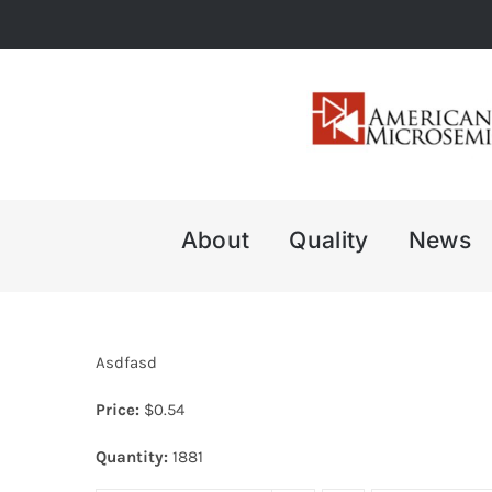
Skip
to
content
About
Quality
News
Asdfasd
Price:
$
0.54
Quantity:
1881