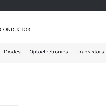
Diodes
Optoelectronics
Transistors