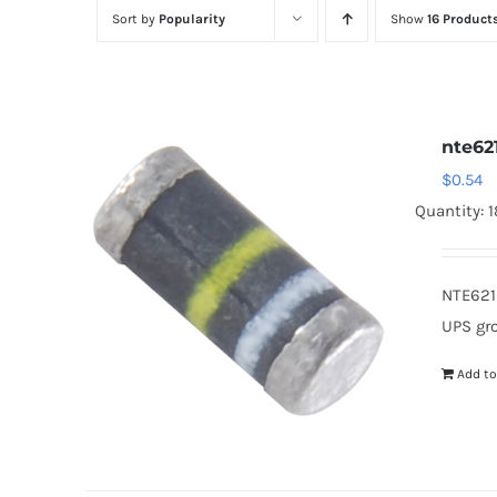
Sort by
Popularity
Show
16 Product
nte62
$
0.54
Quantity: 
NTE621
UPS gr
Add to