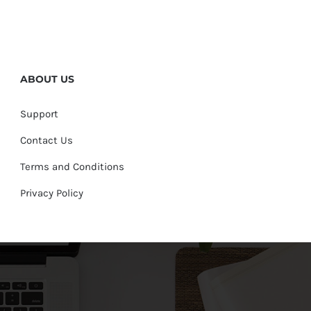
ABOUT US
Support
Contact Us
Terms and Conditions
Privacy Policy