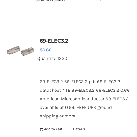
Show
16 Products
Optoelectronics
Transistors
69-ELEC3.2
Thyristors
$
0.66
Quantity: 1230
Contact Us
69-ELEC3.2 69-ELEC3.2 pdf 69-ELEC3.2
datasheet NTE 69-ELEC3.2 69-ELEC3.2 0.66
American Microsemiconductor 69-ELEC3.2
available at 0.66. FREE UPS ground
shipping or more.
Add to cart
Details