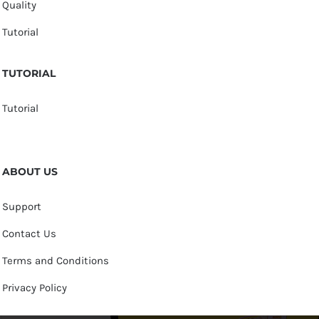
Quality
Tutorial
TUTORIAL
Tutorial
ABOUT US
Support
Contact Us
Terms and Conditions
Privacy Policy