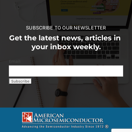
SUBSCRIBE TO OUR NEWSLETTER
Get the latest news, articles in
your inbox weekly.
Email: