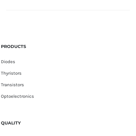
PRODUCTS
Diodes
Thyristors
Transistors
Optoelectronics
QUALITY