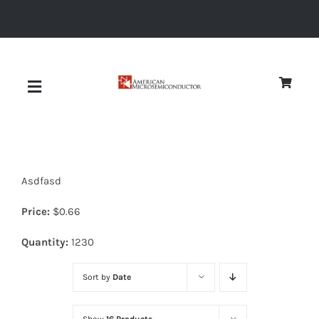
Skip
to
content
Toggle
Navigation
About
Asdfasd
Quality
Price:
$
0.66
News
Quantity:
1230
Sort by
Date
Diodes