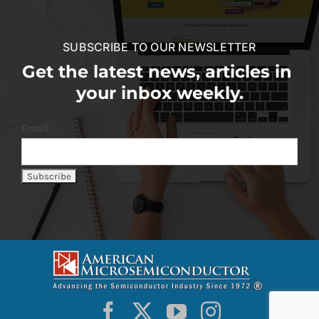
SUBSCRIBE TO OUR NEWSLETTER
Get the latest news, articles in
your inbox weekly.
Email: