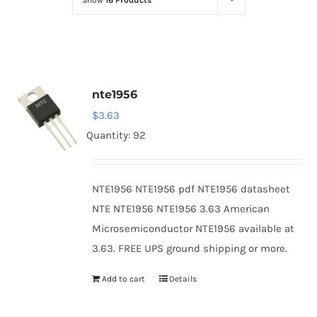
Show
16 Products
Optoelectronics
Transistors
nte1956
Thyristors
$
3.63
Quantity: 92
Contact Us
NTE1956 NTE1956 pdf NTE1956 datasheet
NTE NTE1956 NTE1956 3.63 American
Microsemiconductor NTE1956 available at
3.63. FREE UPS ground shipping or more.
Add to cart
Details