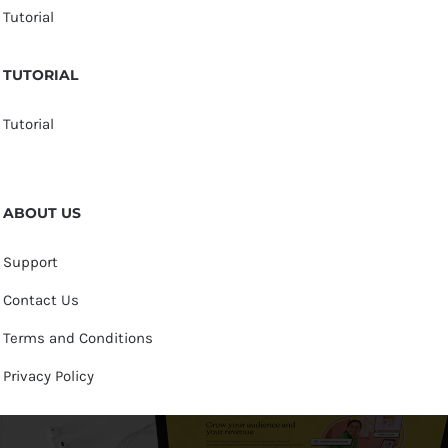
Tutorial
TUTORIAL
Tutorial
ABOUT US
Support
Contact Us
Terms and Conditions
Privacy Policy