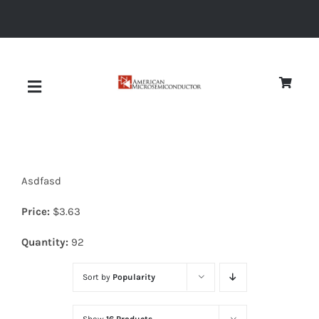
Skip
to
content
Toggle
Navigation
About
Asdfasd
Quality
Price:
$
3.63
News
Quantity:
92
Sort by
Popularity
Diodes