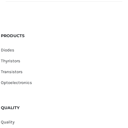
PRODUCTS
Diodes
Thyristors
Transistors
Optoelectronics
QUALITY
Quality