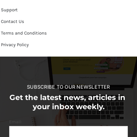
Support
Contact Us
Terms and Conditions
Privacy Policy
SUBSCRIBE TO OUR NEWSLETTER
Get the latest news, articles in
your inbox weekly.
Email: