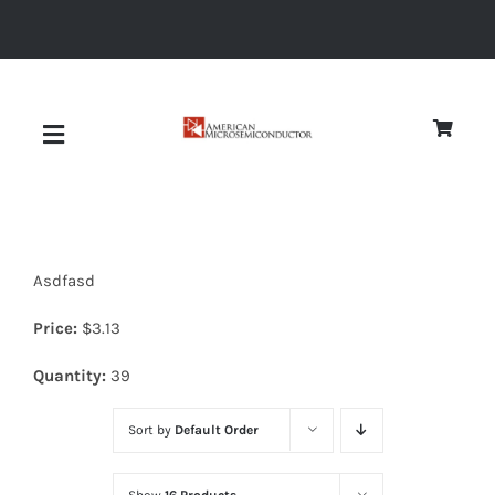
Skip
to
content
Toggle
Navigation
About
Asdfasd
Quality
Price:
$
3.13
News
Quantity:
39
Sort by
Default Order
Diodes