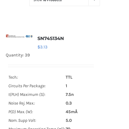
Show
16 Products
Optoelectronics
Transistors
SN74S134N
Thyristors
$
3.13
Quantity: 39
Contact Us
Tech.:
TTL
Circuits Per Package:
1
t(PLH) Maximum (S):
7.5n
Noise Rej. Max.:
0.3
P(D) Max. (W):
45mÂ
Nom. Supp Volt:
5.0