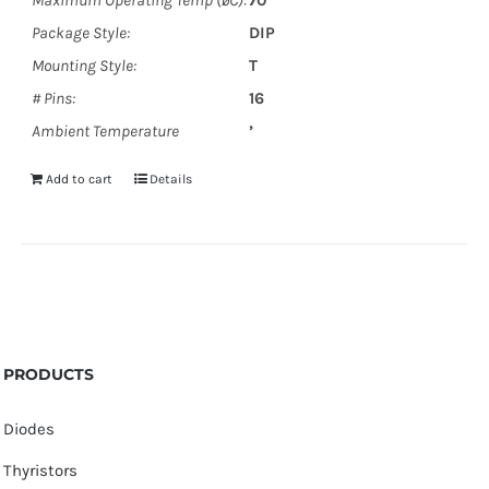
Maximum Operating Temp (øC):
70
Package Style:
DIP
Mounting Style:
T
# Pins:
16
Ambient Temperature
’
Add to cart
Details
PRODUCTS
Diodes
Thyristors