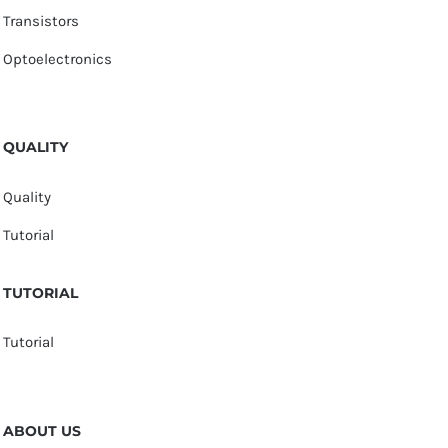
Transistors
Optoelectronics
QUALITY
Quality
Tutorial
TUTORIAL
Tutorial
ABOUT US