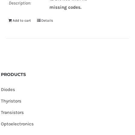
Description:
missing codes.
Add to cart
Details
PRODUCTS
Diodes
Thyristors
Transistors
Optoelectronics