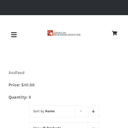
Skip
to
content
Toggle
Navigation
About
Asdfasd
Quality
Price:
$
49.88
News
Quantity:
8
Sort by
Name
Diodes