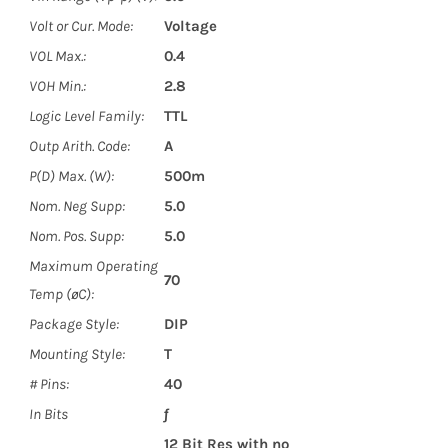
Volt or Cur. Mode:
Voltage
VOL Max.:
0.4
VOH Min.:
2.8
Logic Level Family:
TTL
Outp Arith. Code:
A
P(D) Max. (W):
500m
Nom. Neg Supp:
5.0
Nom. Pos. Supp:
5.0
Maximum Operating
70
Temp (øC):
Package Style:
DIP
Mounting Style:
T
# Pins:
40
In Bits
ƒ
12 Bit Res with no