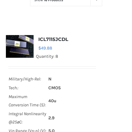
Show
16 Products
Optoelectronics
Transistors
ICL7115JCDL
Thyristors
$
49.88
Quantity: 8
Contact Us
Military/High-Rel:
N
Tech.:
CMOS
Maximum
40u
Conversion Time (S):
Integral Nonlinearity
2.9
@25øC:
Vin Range (Vp-p) (V):
5.0