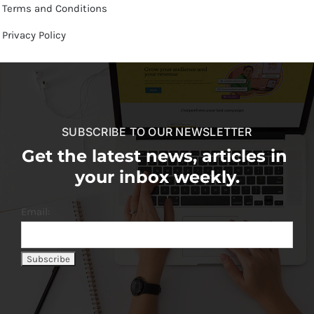
Terms and Conditions
Privacy Policy
SUBSCRIBE TO OUR NEWSLETTER
Get the latest news, articles in
your inbox weekly.
Email: