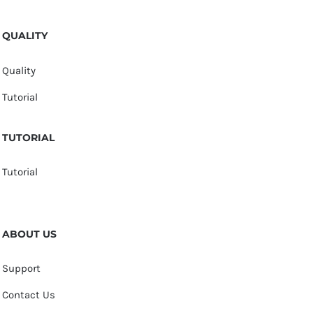
QUALITY
Quality
Tutorial
TUTORIAL
Tutorial
ABOUT US
Support
Contact Us