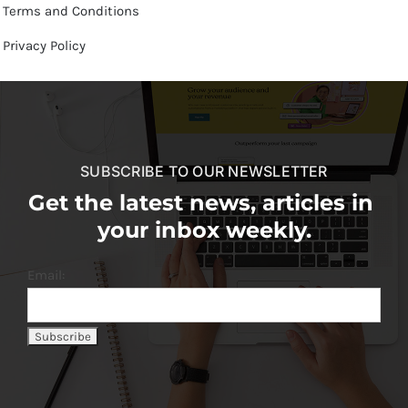
Terms and Conditions
Privacy Policy
SUBSCRIBE TO OUR NEWSLETTER
Get the latest news, articles in
your inbox weekly.
Email: