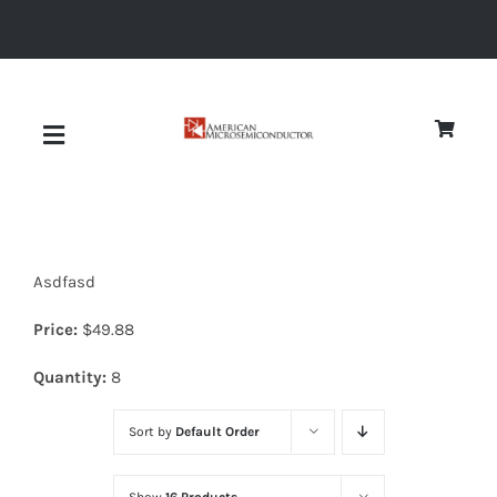
Skip
to
content
Toggle
Navigation
About
Asdfasd
Quality
Price:
$
49.88
News
Quantity:
8
Sort by
Default Order
Diodes