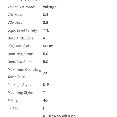
Volt or Cur. Mode:
Voltage
VOL Max.:
0.4
VOH Min.:
2.8
Logic Level Family:
TTL
Outp Arith. Code:
A
P(D) Max. (W):
500m
Nom. Neg Supp:
5.0
Nom. Pos. Supp:
5.0
Maximum Operating
70
Temp (øC):
Package Style:
DIP
Mounting Style:
T
# Pins:
40
In Bits
ƒ
12 Bit Res with no