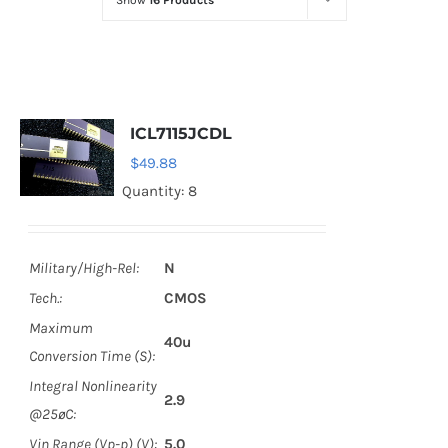
Show
16 Products
Optoelectronics
Transistors
ICL7115JCDL
Thyristors
$
49.88
Quantity: 8
Contact Us
Military/High-Rel:
N
Tech.:
CMOS
Maximum
40u
Conversion Time (S):
Integral Nonlinearity
2.9
@25øC:
Vin Range (Vp-p) (V):
5.0