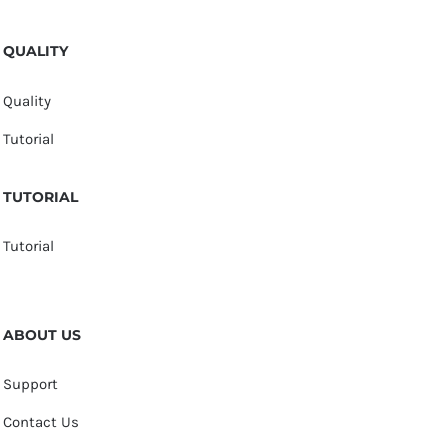
QUALITY
Quality
Tutorial
TUTORIAL
Tutorial
ABOUT US
Support
Contact Us