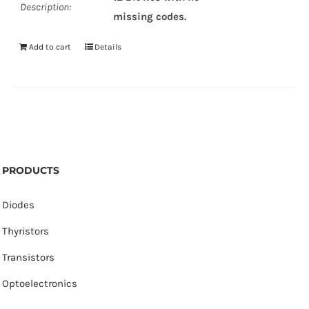
Description:
missing codes.
Add to cart
Details
PRODUCTS
Diodes
Thyristors
Transistors
Optoelectronics