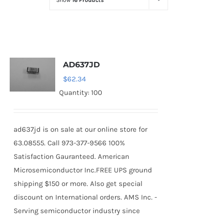
Show
16 Products
Optoelectronics
Transistors
AD637JD
Thyristors
$
62.34
Quantity: 100
Contact Us
ad637jd is on sale at our online store for
63.08555. Call 973-377-9566 100%
Satisfaction Gauranteed. American
Microsemiconductor Inc.FREE UPS ground
shipping $150 or more. Also get special
discount on International orders. AMS Inc. -
Serving semiconductor industry since