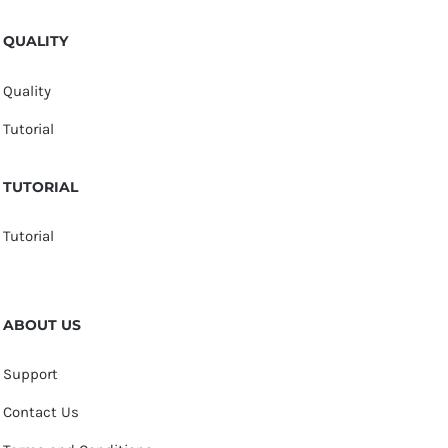
QUALITY
Quality
Tutorial
TUTORIAL
Tutorial
ABOUT US
Support
Contact Us