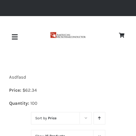
Skip
to
content
Toggle
Navigation
About
Asdfasd
Quality
Price:
$
62.34
News
Quantity:
100
Sort by
Price
Diodes