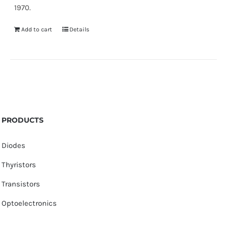
1970.
Add to cart
Details
PRODUCTS
Diodes
Thyristors
Transistors
Optoelectronics