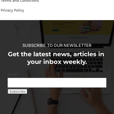
Terms and Conditions
Privacy Policy
SUBSCRIBE TO OUR NEWSLETTER
Get the latest news, articles in
your inbox weekly.
Email: