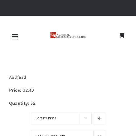
Skip
to
content
Toggle
Navigation
About
Asdfasd
Quality
Price:
$
2.40
News
Quantity:
52
Sort by
Price
Diodes