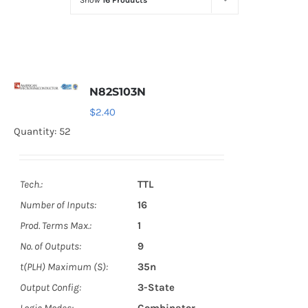
Show
16 Products
Optoelectronics
Transistors
N82S103N
Thyristors
$
2.40
Quantity: 52
Contact Us
Tech.:
TTL
Number of Inputs:
16
Prod. Terms Max.:
1
No. of Outputs:
9
t(PLH) Maximum (S):
35n
Output Config:
3-State