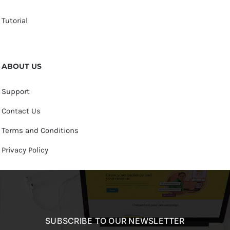
Tutorial
ABOUT US
Support
Contact Us
Terms and Conditions
Privacy Policy
SUBSCRIBE TO OUR NEWSLETTER