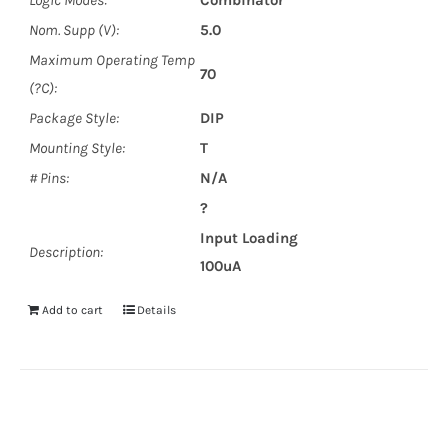
Logic Modes:
Combinator
Nom. Supp (V):
5.0
Maximum Operating Temp
70
(?C):
Package Style:
DIP
Mounting Style:
T
# Pins:
N/A
?
Input Loading
Description:
100uA
Add to cart
Details