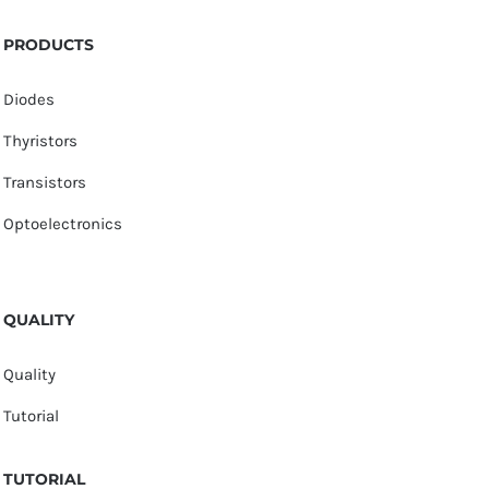
PRODUCTS
Diodes
Thyristors
Transistors
Optoelectronics
QUALITY
Quality
Tutorial
TUTORIAL