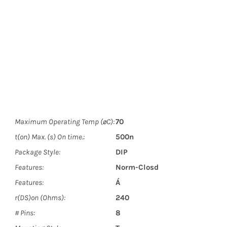
Maximum Operating Temp (øC):
70
t(on) Max. (s) On time.:
500n
Package Style:
DIP
Features:
Norm-Closd
Features:
Á
r(DS)on (Ohms):
240
# Pins:
8