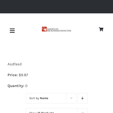
Skip
to
content
Toggle
Navigation
About
Asdfasd
Quality
Price:
$
9.87
News
Quantity:
0
Sort by
Name
Diodes