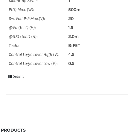
Mounting Style:
T
P(D) Max. (W):
500m
Sw. Volt P-P Max.(V):
20
@Vd (test) (V):
1.5
@I(S) (test) (A):
2.0m
Tech.:
BiFET
Control Logic Level High (V):
4.5
Control Logic Level Low (V):
0.5
Details
PRODUCTS