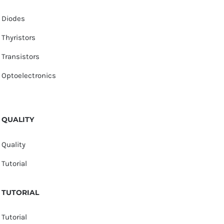
Diodes
Thyristors
Transistors
Optoelectronics
QUALITY
Quality
Tutorial
TUTORIAL
Tutorial