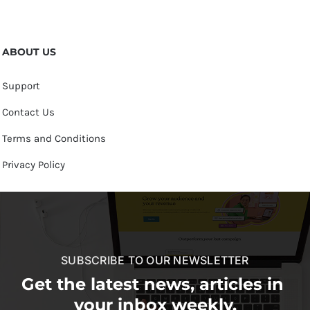
ABOUT US
Support
Contact Us
Terms and Conditions
Privacy Policy
SUBSCRIBE TO OUR NEWSLETTER
Get the latest news, articles in
your inbox weekly.