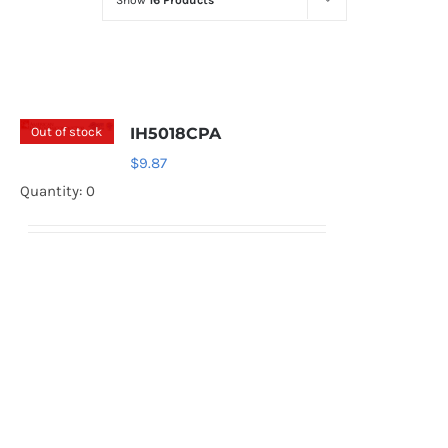
Show
16 Products
Optoelectronics
Transistors
Out of stock
IH5018CPA
Thyristors
$
9.87
Quantity: 0
Contact Us