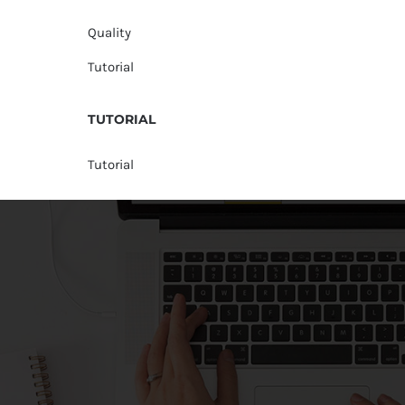
Quality
Tutorial
TUTORIAL
Tutorial