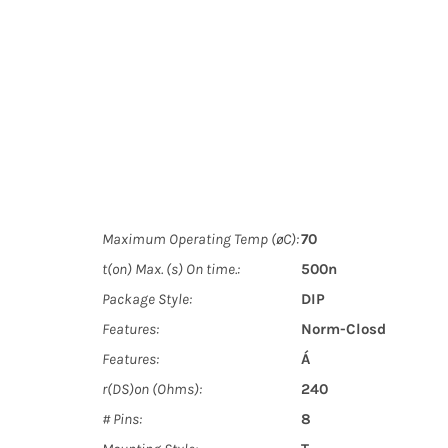
Maximum Operating Temp (øC):
70
t(on) Max. (s) On time.:
500n
Package Style:
DIP
Features:
Norm-Closd
Features:
Á
r(DS)on (Ohms):
240
# Pins:
8