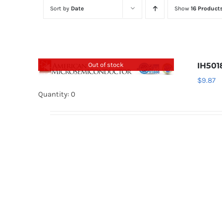
Sort by
Date
Show
16 Product
Out of stock
IH50
$
9.87
Quantity: 0