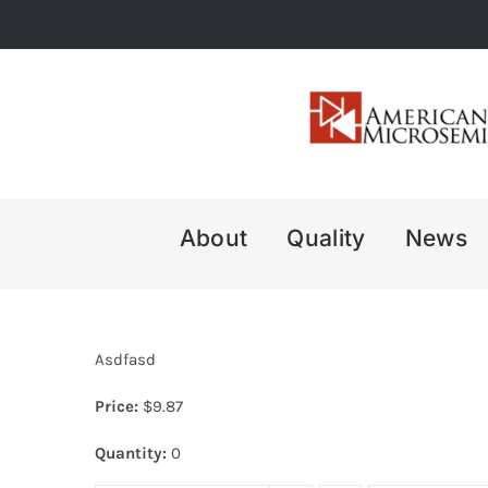
Skip
to
content
About
Quality
News
Asdfasd
Price:
$
9.87
Quantity:
0