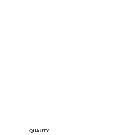
QUALITY