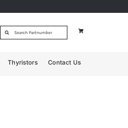
Search
for:
Thyristors
Contact Us