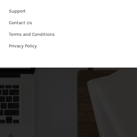
Support
Contact Us
Terms and Conditions
Privacy Policy