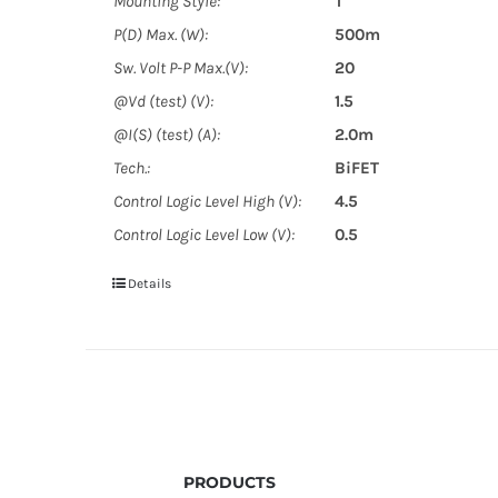
Mounting Style:
T
P(D) Max. (W):
500m
Sw. Volt P-P Max.(V):
20
@Vd (test) (V):
1.5
@I(S) (test) (A):
2.0m
Tech.:
BiFET
Control Logic Level High (V):
4.5
Control Logic Level Low (V):
0.5
Details
PRODUCTS