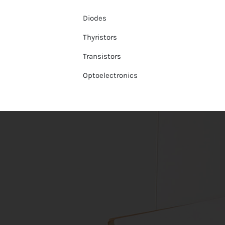
Diodes
Thyristors
Transistors
Optoelectronics