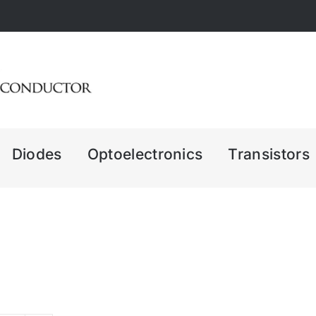
Diodes
Optoelectronics
Transistors