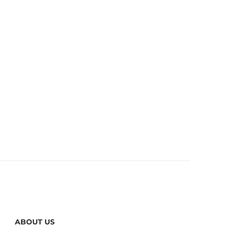
ABOUT US