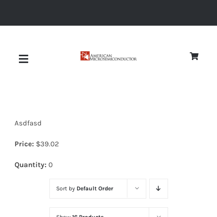
Skip
to
content
Toggle
Navigation
About
Asdfasd
Quality
Price:
$
39.02
News
Quantity:
0
Sort by
Default Order
Diodes