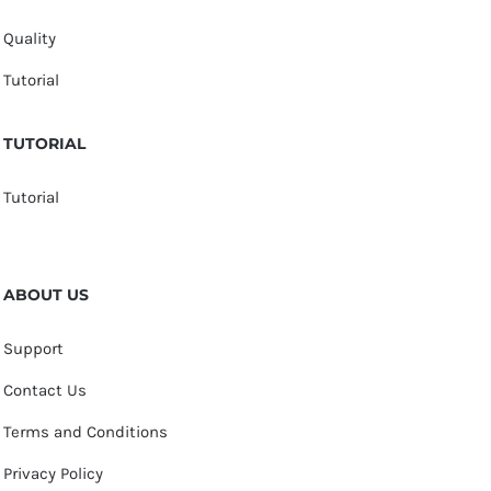
Quality
Tutorial
TUTORIAL
Tutorial
ABOUT US
Support
Contact Us
Terms and Conditions
Privacy Policy