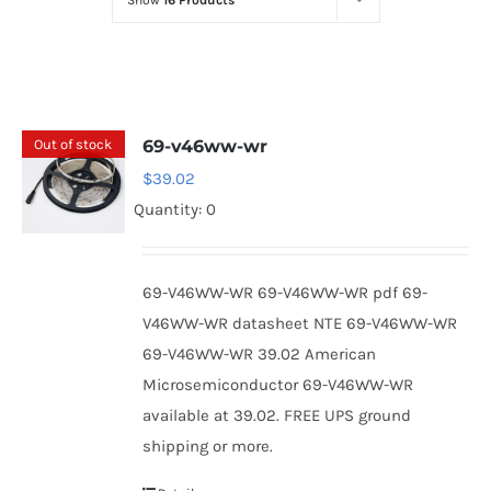
Show
16 Products
Optoelectronics
Transistors
Out of stock
69-v46ww-wr
Thyristors
$
39.02
Quantity: 0
Contact Us
69-V46WW-WR 69-V46WW-WR pdf 69-
V46WW-WR datasheet NTE 69-V46WW-WR
69-V46WW-WR 39.02 American
Microsemiconductor 69-V46WW-WR
available at 39.02. FREE UPS ground
shipping or more.