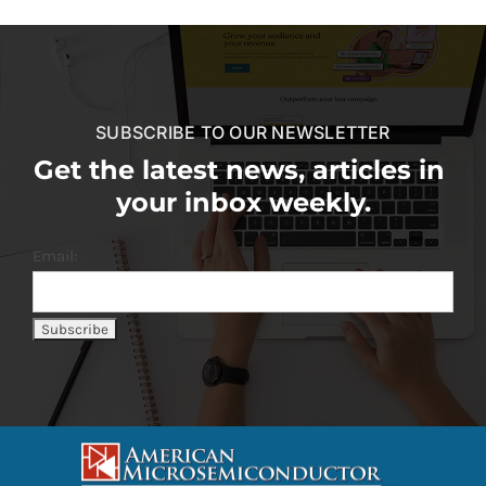
SUBSCRIBE TO OUR NEWSLETTER
Get the latest news, articles in
your inbox weekly.
Email: