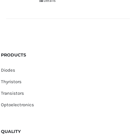
Details
PRODUCTS
Diodes
Thyristors
Transistors
Optoelectronics
QUALITY