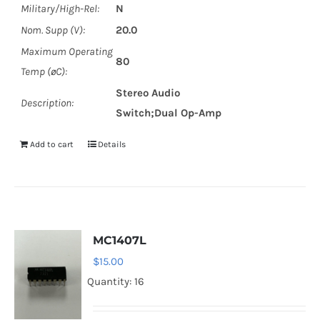
Military/High-Rel:
N
Nom. Supp (V):
20.0
Maximum Operating
80
Temp (øC):
Stereo Audio
Description:
Switch;Dual Op-Amp
Add to cart
Details
MC1407L
$
15.00
Quantity: 16