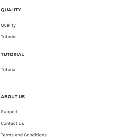
QUALITY
Quality
Tutorial
TUTORIAL
Tutorial
ABOUT US
Support
Contact Us
Terms and Conditions