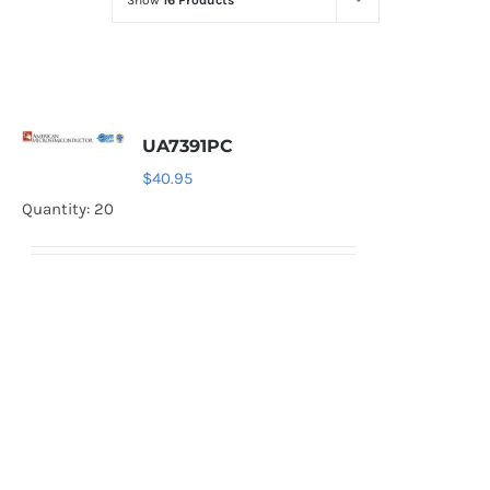
Show
16 Products
Optoelectronics
Transistors
UA7391PC
Thyristors
$
40.95
Quantity: 20
Contact Us