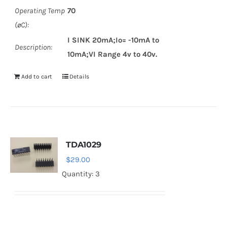
Operating Temp
70
(øC):
I SINK 20mA;Io= -10mA to
Description:
10mA;VI Range 4v to 40v.
Add to cart
Details
TDA1029
$
29.00
Quantity: 3