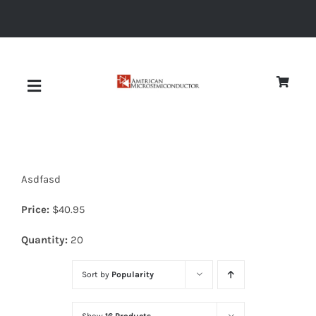
Skip
to
content
Toggle
Navigation
About
Asdfasd
Quality
Price:
$
40.95
News
Quantity:
20
Sort by
Popularity
Diodes