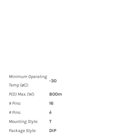
Minimum Operating
-30
Temp (øC):
P(D) Max. (W):
800m
# Pins:
16
# Pins:
é
Mounting Style:
T
Package Style:
DIP