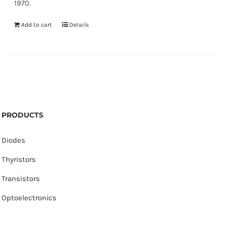
1970.
Add to cart
Details
PRODUCTS
Diodes
Thyristors
Transistors
Optoelectronics