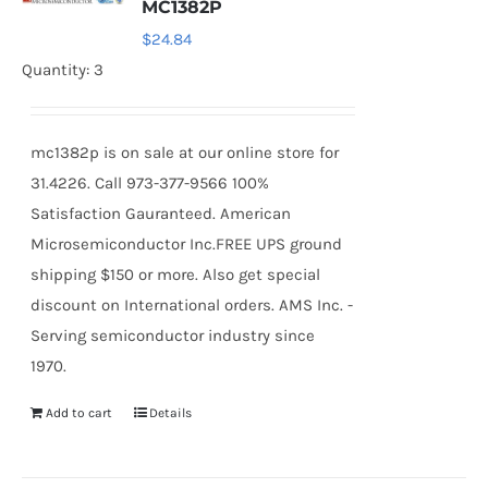
MC1382P
$
24.84
Quantity: 3
mc1382p is on sale at our online store for
31.4226. Call 973-377-9566 100%
Satisfaction Gauranteed. American
Microsemiconductor Inc.FREE UPS ground
shipping $150 or more. Also get special
discount on International orders. AMS Inc. -
Serving semiconductor industry since
1970.
Add to cart
Details