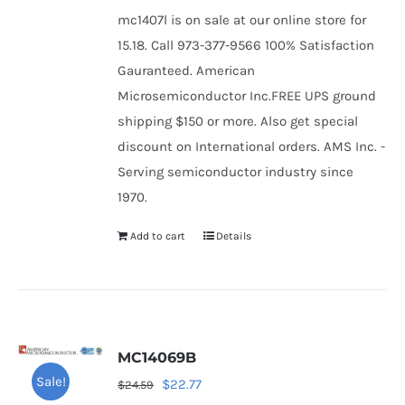
mc1407l is on sale at our online store for
15.18. Call 973-377-9566 100% Satisfaction
Gauranteed. American
Microsemiconductor Inc.FREE UPS ground
shipping $150 or more. Also get special
discount on International orders. AMS Inc. -
Serving semiconductor industry since
1970.
Add to cart
Details
MC14069B
Sale!
Original
Current
$
22.77
$
24.59