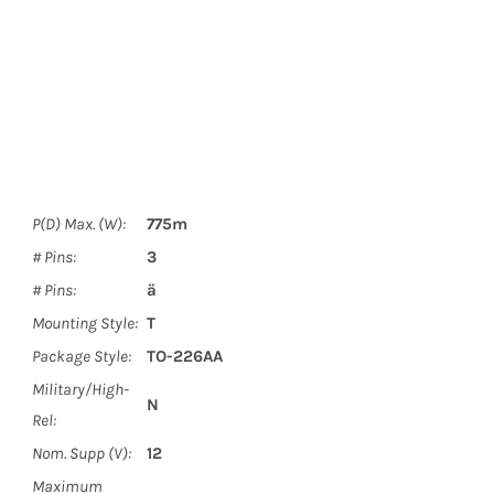
P(D) Max. (W):
775m
# Pins:
3
# Pins:
ä
Mounting Style:
T
Package Style:
TO-226AA
Military/High-
N
Rel:
Nom. Supp (V):
12
Maximum