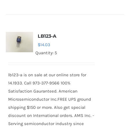
LB123-A
$
14.03
Quantity: 5
lb123-a is on sale at our online store for
14.1933. Call 973-377-9566 100%
Satisfaction Gauranteed. American
Microsemiconductor Inc.FREE UPS ground
shipping $150 or more. Also get special
discount on International orders. AMS Inc. -
Serving semiconductor industry since