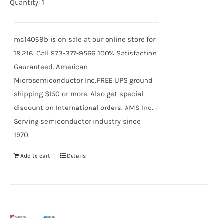
price
price
Quantity: 1
was:
is:
$24.59.
$22.77.
mc14069b is on sale at our online store for
18.216. Call 973-377-9566 100% Satisfaction
Gauranteed. American
Microsemiconductor Inc.FREE UPS ground
shipping $150 or more. Also get special
discount on International orders. AMS Inc. -
Serving semiconductor industry since
1970.
Add to cart
Details