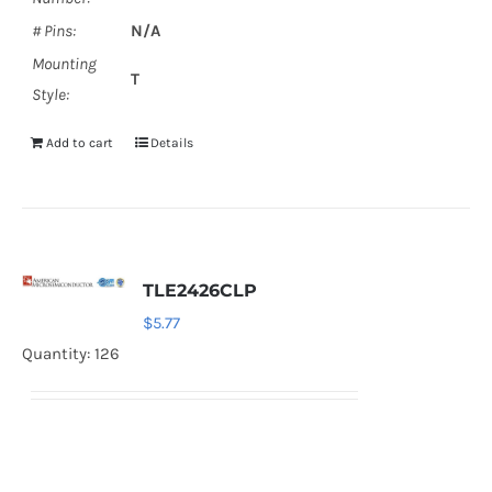
# Pins:
N/A
Mounting
T
Style:
Add to cart
Details
TLE2426CLP
$
5.77
Quantity: 126