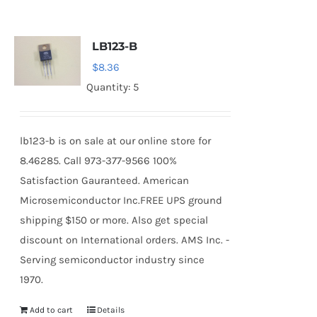
LB123-B
$
8.36
Quantity: 5
lb123-b is on sale at our online store for
8.46285. Call 973-377-9566 100%
Satisfaction Gauranteed. American
Microsemiconductor Inc.FREE UPS ground
shipping $150 or more. Also get special
discount on International orders. AMS Inc. -
Serving semiconductor industry since
1970.
Add to cart
Details