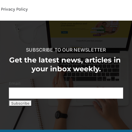
Privacy Policy
SUBSCRIBE TO OUR NEWSLETTER
Get the latest news, articles in
your inbox weekly.
Email: