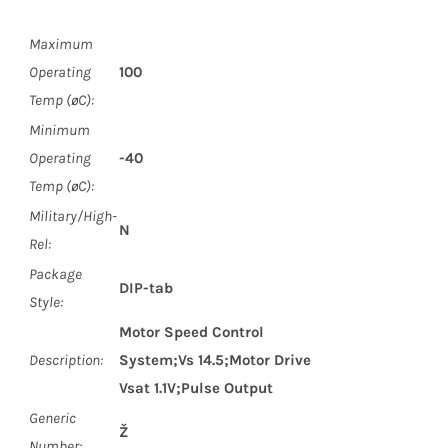
Maximum
Operating
100
Temp (øC):
Minimum
Operating
-40
Temp (øC):
Military/High-
N
Rel:
Package
DIP-tab
Style:
Motor Speed Control
Description:
System;Vs 14.5;Motor Drive
Vsat 1.1V;Pulse Output
Generic
Ž
Number: