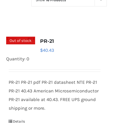
Show
16 Products
Optoelectronics
Transistors
Out of stock
PR-21
Thyristors
$
40.43
Quantity: 0
Contact Us
PR-21 PR-21 pdf PR-21 datasheet NTE PR-21
PR-21 40.43 American Microsemiconductor
PR-21 available at 40.43. FREE UPS ground
shipping or more.
Details