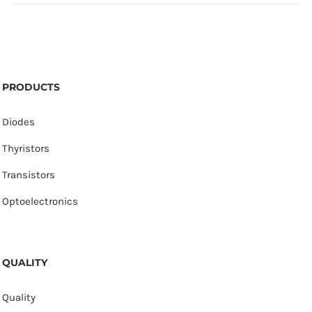
PRODUCTS
Diodes
Thyristors
Transistors
Optoelectronics
QUALITY
Quality