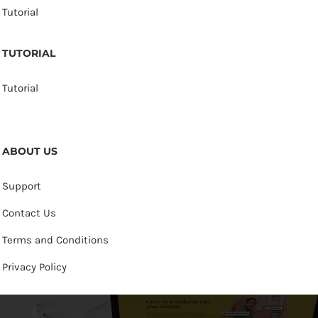
Tutorial
TUTORIAL
Tutorial
ABOUT US
Support
Contact Us
Terms and Conditions
Privacy Policy