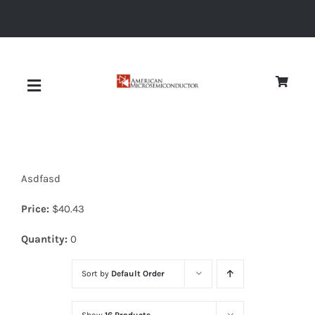
Skip
to
content
Toggle
Navigation
About
Asdfasd
Quality
Price:
$
40.43
News
Quantity:
0
Sort by
Default Order
Diodes