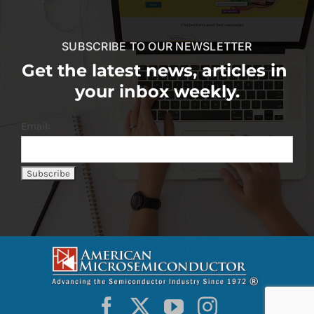
SUBSCRIBE TO OUR NEWSLETTER
Get the latest news, articles in
your inbox weekly.
Email: