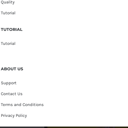
Quality
Tutorial
TUTORIAL
Tutorial
ABOUT US
Support
Contact Us
Terms and Conditions
Privacy Policy