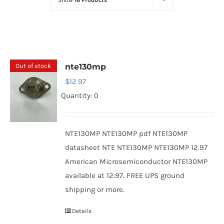
Show
16 Products
Optoelectronics
Transistors
Out of stock
nte130mp
Thyristors
$
12.97
Quantity: 0
Contact Us
NTE130MP NTE130MP pdf NTE130MP
datasheet NTE NTE130MP NTE130MP 12.97
American Microsemiconductor NTE130MP
available at 12.97. FREE UPS ground
shipping or more.
Details