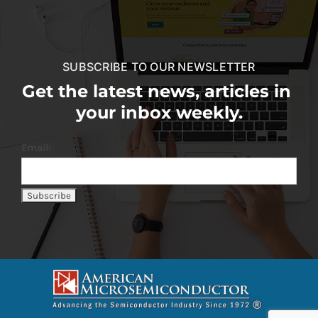
SUBSCRIBE TO OUR NEWSLETTER
Get the latest news, articles in
your inbox weekly.
Email: