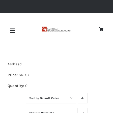
Skip
to
content
Toggle
Navigation
About
Asdfasd
Quality
Price:
$
12.97
News
Quantity:
0
Sort by
Default Order
Diodes