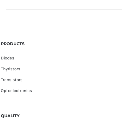
PRODUCTS
Diodes
Thyristors
Transistors
Optoelectronics
QUALITY