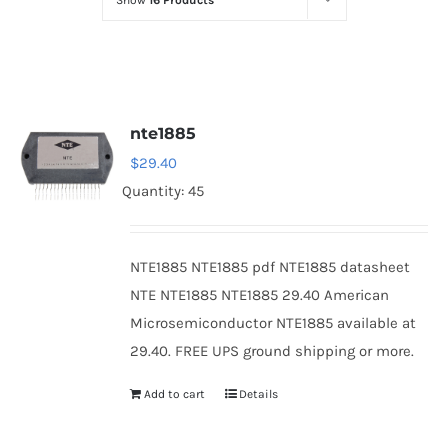
Show
16 Products
Optoelectronics
Transistors
nte1885
Thyristors
$
29.40
Quantity: 45
Contact Us
NTE1885 NTE1885 pdf NTE1885 datasheet
NTE NTE1885 NTE1885 29.40 American
Microsemiconductor NTE1885 available at
29.40. FREE UPS ground shipping or more.
Add to cart
Details