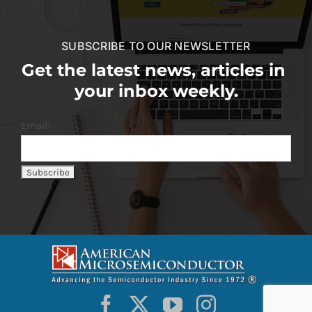
SUBSCRIBE TO OUR NEWSLETTER
Get the latest news, articles in
your inbox weekly.
Email: