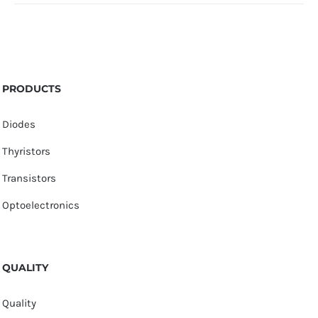
PRODUCTS
Diodes
Thyristors
Transistors
Optoelectronics
QUALITY
Quality