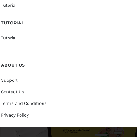
Tutorial
TUTORIAL
Tutorial
ABOUT US
Support
Contact Us
Terms and Conditions
Privacy Policy