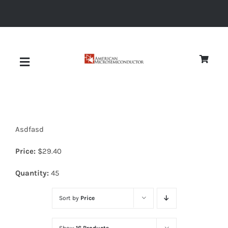
Skip
to
content
Toggle
Navigation
About
Asdfasd
Quality
Price:
$
29.40
News
Quantity:
45
Sort by
Price
Diodes