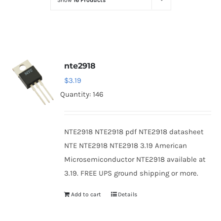
Show
16 Products
Optoelectronics
Transistors
nte2918
Thyristors
$
3.19
Quantity: 146
Contact Us
NTE2918 NTE2918 pdf NTE2918 datasheet
NTE NTE2918 NTE2918 3.19 American
Microsemiconductor NTE2918 available at
3.19. FREE UPS ground shipping or more.
Add to cart
Details