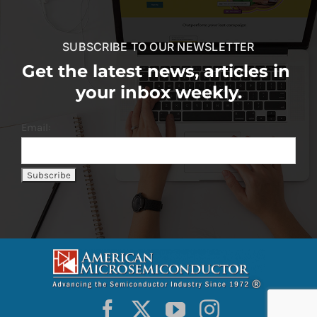
SUBSCRIBE TO OUR NEWSLETTER
Get the latest news, articles in
your inbox weekly.
Email: