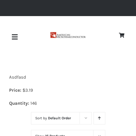
Skip
to
content
Toggle
Navigation
About
Asdfasd
Quality
Price:
$
3.19
News
Quantity:
146
Sort by
Default Order
Diodes