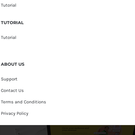
Tutorial
TUTORIAL
Tutorial
ABOUT US
Support
Contact Us
Terms and Conditions
Privacy Policy