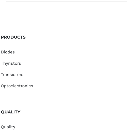
PRODUCTS
Diodes
Thyristors
Transistors
Optoelectronics
QUALITY
Quality