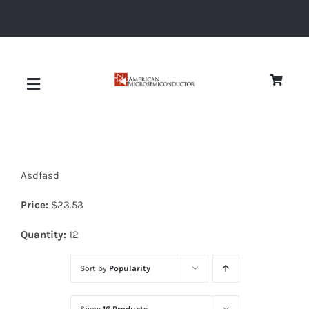
Skip
to
content
Toggle
Navigation
About
Asdfasd
Quality
Price:
$
23.53
News
Quantity:
12
Sort by
Popularity
Diodes