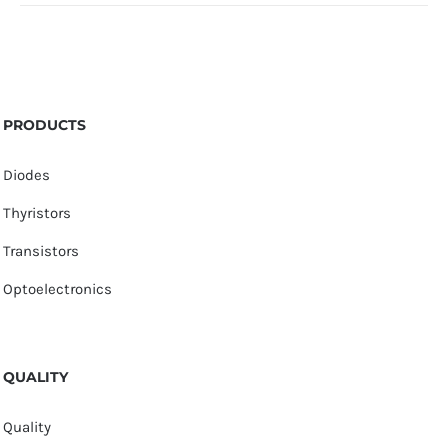
PRODUCTS
Diodes
Thyristors
Transistors
Optoelectronics
QUALITY
Quality