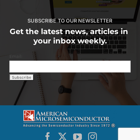
SUBSCRIBE TO OUR NEWSLETTER
Get the latest news, articles in
your inbox weekly.
Email: