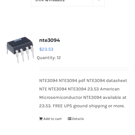
Show
16 Products
Optoelectronics
Transistors
nte3094
Thyristors
$
23.53
Quantity: 12
Contact Us
NTE3094 NTE3094 pdf NTE3094 datasheet
NTE NTE3094 NTE3094 23.53 American
Microsemiconductor NTE3094 available at
23.53. FREE UPS ground shipping or more.
Add to cart
Details