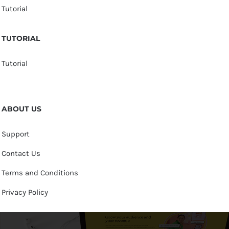
Tutorial
TUTORIAL
Tutorial
ABOUT US
Support
Contact Us
Terms and Conditions
Privacy Policy