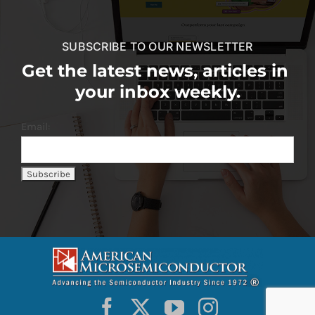
SUBSCRIBE TO OUR NEWSLETTER
Get the latest news, articles in
your inbox weekly.
Email: