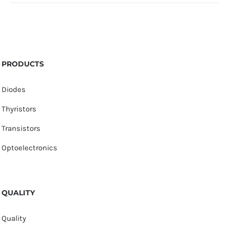
PRODUCTS
Diodes
Thyristors
Transistors
Optoelectronics
QUALITY
Quality