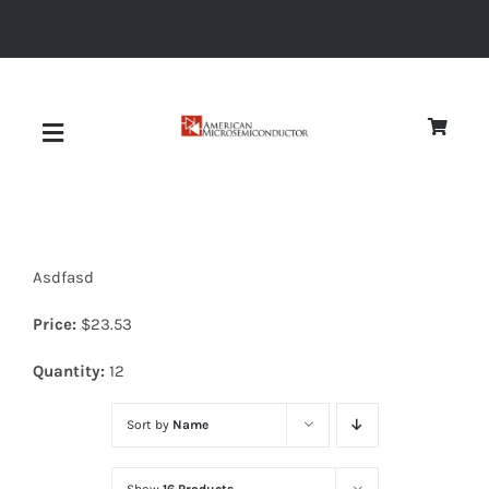
Skip
to
content
Toggle
Navigation
About
Asdfasd
Quality
Price:
$
23.53
News
Quantity:
12
Sort by
Name
Diodes