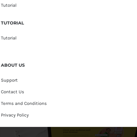
Tutorial
TUTORIAL
Tutorial
ABOUT US
Support
Contact Us
Terms and Conditions
Privacy Policy