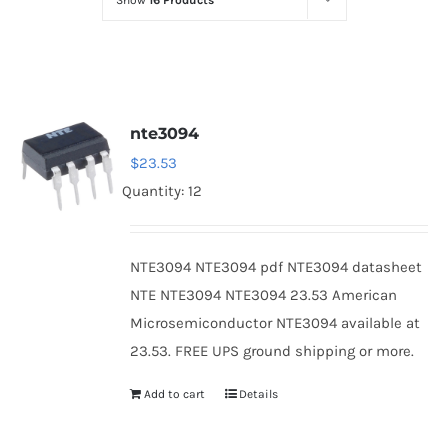
Show
16 Products
Optoelectronics
Transistors
nte3094
Thyristors
$
23.53
Quantity: 12
Contact Us
NTE3094 NTE3094 pdf NTE3094 datasheet
NTE NTE3094 NTE3094 23.53 American
Microsemiconductor NTE3094 available at
23.53. FREE UPS ground shipping or more.
Add to cart
Details