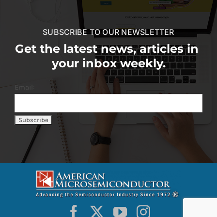
SUBSCRIBE TO OUR NEWSLETTER
Get the latest news, articles in
your inbox weekly.
Email: