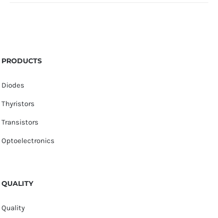
PRODUCTS
Diodes
Thyristors
Transistors
Optoelectronics
QUALITY
Quality