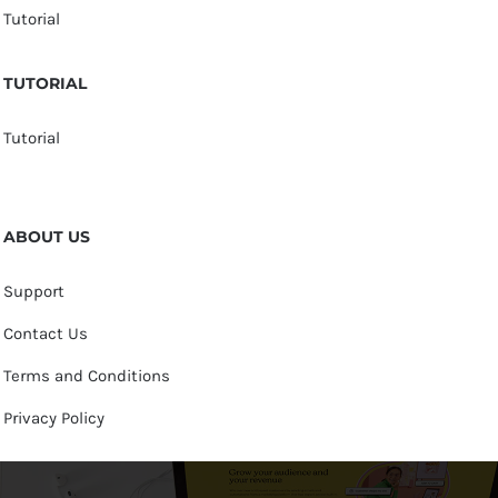
Tutorial
TUTORIAL
Tutorial
ABOUT US
Support
Contact Us
Terms and Conditions
Privacy Policy