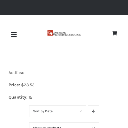
Skip
to
content
Toggle
Navigation
About
Asdfasd
Quality
Price:
$
23.53
News
Quantity:
12
Sort by
Date
Diodes