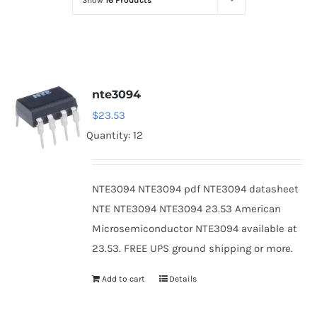
Show
16 Products
Optoelectronics
Transistors
nte3094
Thyristors
$
23.53
Quantity: 12
Contact Us
NTE3094 NTE3094 pdf NTE3094 datasheet
NTE NTE3094 NTE3094 23.53 American
Microsemiconductor NTE3094 available at
23.53. FREE UPS ground shipping or more.
Add to cart
Details