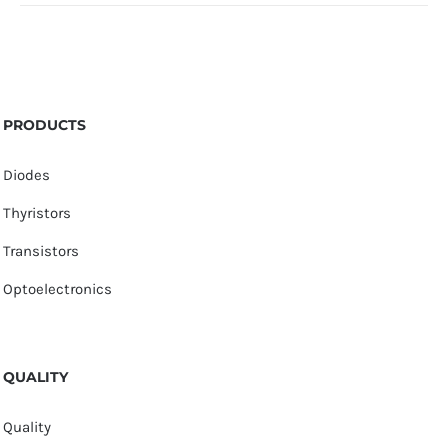
PRODUCTS
Diodes
Thyristors
Transistors
Optoelectronics
QUALITY
Quality