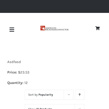
Skip
to
content
Toggle
Navigation
About
Asdfasd
Quality
Price:
$
23.53
News
Quantity:
12
Sort by
Popularity
Diodes