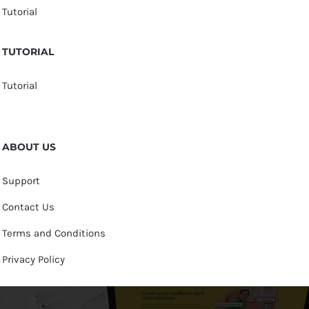
Tutorial
TUTORIAL
Tutorial
ABOUT US
Support
Contact Us
Terms and Conditions
Privacy Policy