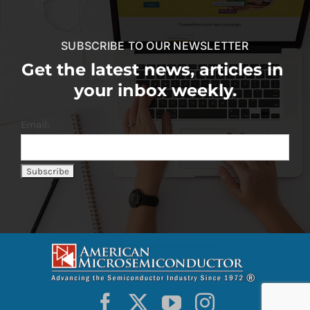
SUBSCRIBE TO OUR NEWSLETTER
Get the latest news, articles in
your inbox weekly.
Email: