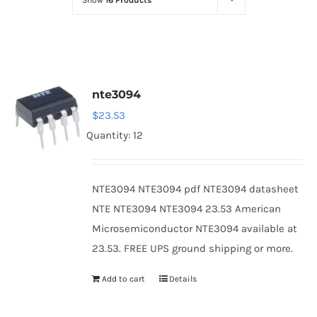
Show
16 Products
Optoelectronics
Transistors
nte3094
Thyristors
$
23.53
Quantity: 12
Contact Us
NTE3094 NTE3094 pdf NTE3094 datasheet
NTE NTE3094 NTE3094 23.53 American
Microsemiconductor NTE3094 available at
23.53. FREE UPS ground shipping or more.
Add to cart
Details