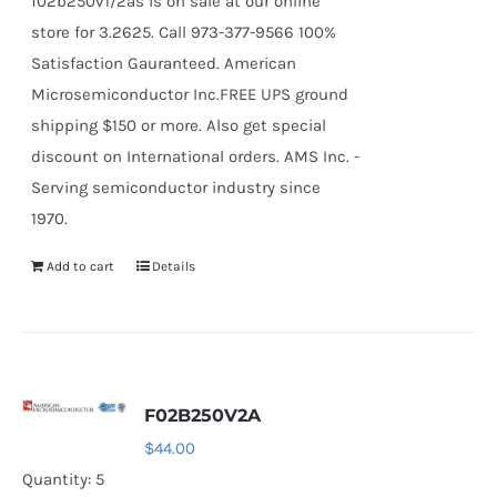
f02b250v1/2as is on sale at our online
store for 3.2625. Call 973-377-9566 100%
Satisfaction Gauranteed. American
Microsemiconductor Inc.FREE UPS ground
shipping $150 or more. Also get special
discount on International orders. AMS Inc. -
Serving semiconductor industry since
1970.
Add to cart
Details
F02B250V2A
$
44.00
Quantity: 5