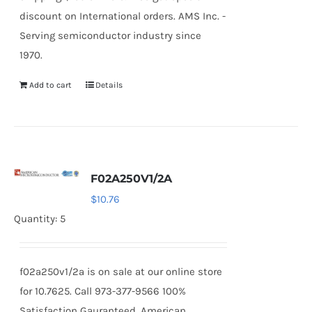
discount on International orders. AMS Inc. -
Serving semiconductor industry since
1970.
Add to cart
Details
F02A250V1/2A
$
10.76
Quantity: 5
f02a250v1/2a is on sale at our online store
for 10.7625. Call 973-377-9566 100%
Satisfaction Gauranteed. American