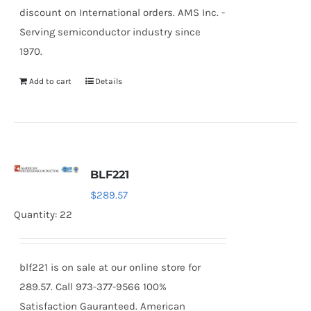
discount on International orders. AMS Inc. -
Serving semiconductor industry since
1970.
Add to cart
Details
BLF221
$
289.57
Quantity: 22
blf221 is on sale at our online store for
289.57. Call 973-377-9566 100%
Satisfaction Gauranteed. American