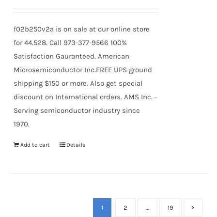
f02b250v2a is on sale at our online store
for 44.528. Call 973-377-9566 100%
Satisfaction Gauranteed. American
Microsemiconductor Inc.FREE UPS ground
shipping $150 or more. Also get special
discount on International orders. AMS Inc. -
Serving semiconductor industry since
1970.
Add to cart
Details
1
2
…
19