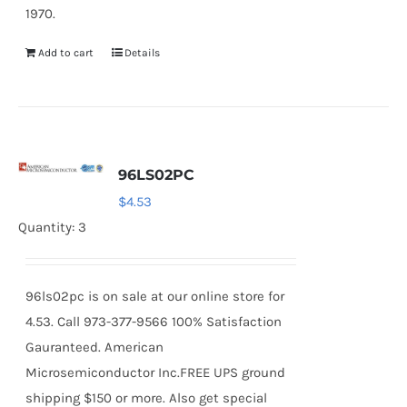
1970.
Add to cart
Details
96LS02PC
$
4.53
Quantity: 3
96ls02pc is on sale at our online store for
4.53. Call 973-377-9566 100% Satisfaction
Gauranteed. American
Microsemiconductor Inc.FREE UPS ground
shipping $150 or more. Also get special