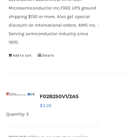
Microsemiconductor Inc.FREE UPS ground
shipping $150 or more. Also get special
discount on International orders. AMS Inc. -
Serving semiconductor industry since
1970.
Add to cart
Details
F02B250V1/2AS
$
3.26
Quantity: 5