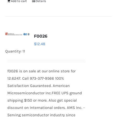
Add to cart
Details
F0026
$
12.48
Quantity: 11
f0026 is on sale at our online store for
12.6247. Call 973-377-9566 100%
Satisfaction Gauranteed. American
Microsemiconductor Inc.FREE UPS ground
shipping $150 or more. Also get special
discount on International orders. AMS Inc. -
Serving semiconductor industry since