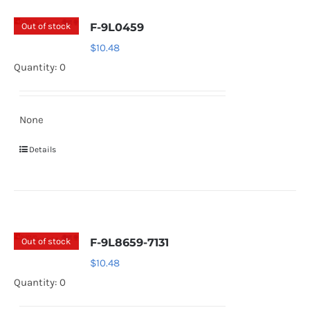
Out of stock
F-9L0459
$
10.48
Quantity: 0
None
Details
Out of stock
F-9L8659-7131
$
10.48
Quantity: 0