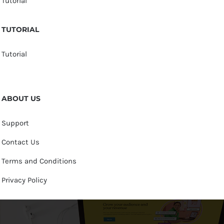
Tutorial
TUTORIAL
Tutorial
ABOUT US
Support
Contact Us
Terms and Conditions
Privacy Policy