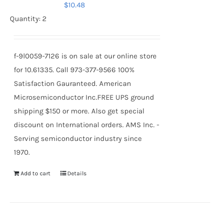
$
10.48
Quantity: 2
f-9l0059-7126 is on sale at our online store
for 10.61335. Call 973-377-9566 100%
Satisfaction Gauranteed. American
Microsemiconductor Inc.FREE UPS ground
shipping $150 or more. Also get special
discount on International orders. AMS Inc. -
Serving semiconductor industry since
1970.
Add to cart
Details