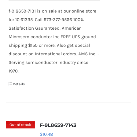
f-9l8659-7131 is on sale at our online store
for 10.61335. Call 973-377-9566 100%
Satisfaction Gauranteed. American
Microsemiconductor Inc.FREE UPS ground
shipping $150 or more. Also get special
discount on International orders. AMS Inc. -
Serving semiconductor industry since
1970.
Details
Out of stock
F-9L8659-7143
$
10.48