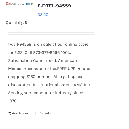
F-DTFL-94559
$
2.50
Quantity: 94
f-dtfl-94559 is on sale at our online store
for 2.53. Call 973-377-9566 100%
Satisfaction Gauranteed. American
Microsemiconductor Inc.FREE UPS ground
shipping $150 or more. Also get special
discount on International orders. AMS Inc. -
Serving semiconductor industry since
1970.
Add to cart
Details