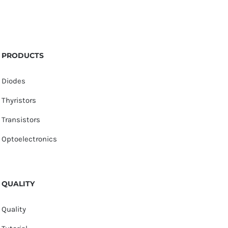
PRODUCTS
Diodes
Thyristors
Transistors
Optoelectronics
QUALITY
Quality