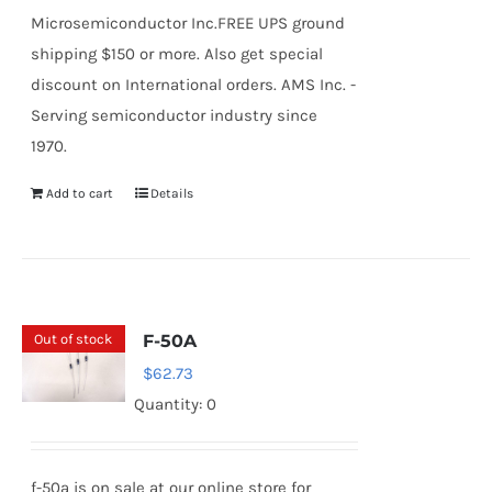
Microsemiconductor Inc.FREE UPS ground
shipping $150 or more. Also get special
discount on International orders. AMS Inc. -
Serving semiconductor industry since
1970.
Add to cart
Details
Out of stock
F-50A
$
62.73
Quantity: 0
f-50a is on sale at our online store for