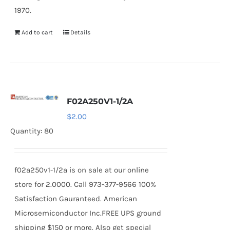
1970.
Add to cart
Details
F02A250V1-1/2A
$
2.00
Quantity: 80
f02a250v1-1/2a is on sale at our online
store for 2.0000. Call 973-377-9566 100%
Satisfaction Gauranteed. American
Microsemiconductor Inc.FREE UPS ground
shipping $150 or more. Also get special