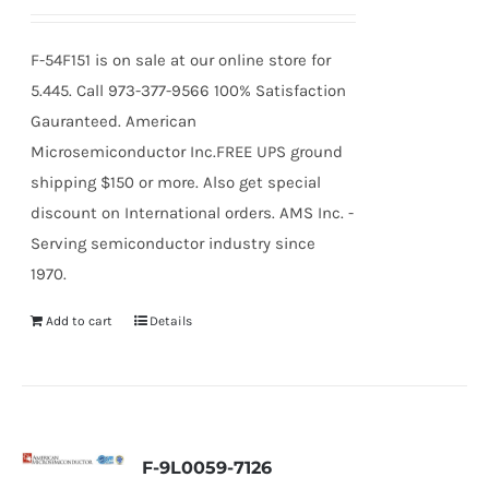
F-54F151 is on sale at our online store for
5.445. Call 973-377-9566 100% Satisfaction
Gauranteed. American
Microsemiconductor Inc.FREE UPS ground
shipping $150 or more. Also get special
discount on International orders. AMS Inc. -
Serving semiconductor industry since
1970.
Add to cart
Details
F-9L0059-7126