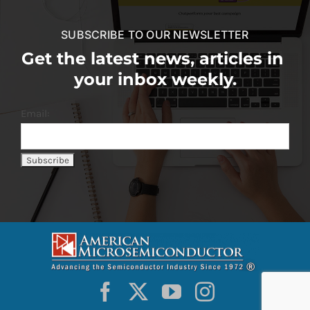
SUBSCRIBE TO OUR NEWSLETTER
Get the latest news, articles in
your inbox weekly.
Email: