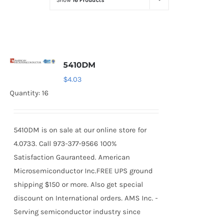
Show
16 Products
Optoelectronics
Transistors
5410DM
Thyristors
$
4.03
Quantity: 16
Contact Us
5410DM is on sale at our online store for
4.0733. Call 973-377-9566 100%
Satisfaction Gauranteed. American
Microsemiconductor Inc.FREE UPS ground
shipping $150 or more. Also get special
discount on International orders. AMS Inc. -
Serving semiconductor industry since