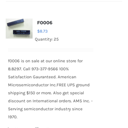
F0006
$
8.73
Quantity: 25
f0006 is on sale at our online store for
8.8297. Call 973-377-9566 100%
Satisfaction Gauranteed. American
Microsemiconductor Inc.FREE UPS ground
shipping $150 or more. Also get special
discount on International orders. AMS Inc. -
Serving semiconductor industry since
1970.