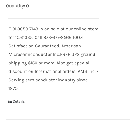
Quantity: 0
F-9L8659-7143 is on sale at our online store
for 10.61335. Call 973-377-9566 100%
Satisfaction Gauranteed. American
Microsemiconductor Inc.FREE UPS ground
shipping $150 or more. Also get special
discount on International orders. AMS Inc. -
Serving semiconductor industry since
1970.
Details