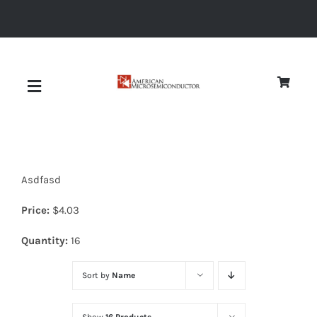
Skip
to
content
Toggle
Navigation
About
Asdfasd
Quality
Price:
$
4.03
News
Quantity:
16
Sort by
Name
Diodes