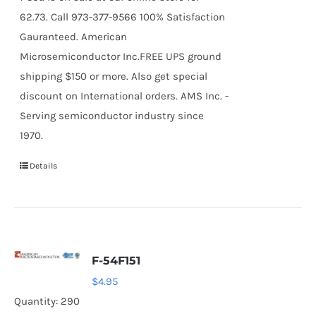
62.73. Call 973-377-9566 100% Satisfaction
Gauranteed. American
Microsemiconductor Inc.FREE UPS ground
shipping $150 or more. Also get special
discount on International orders. AMS Inc. -
Serving semiconductor industry since
1970.
Details
F-54F151
$
4.95
Quantity: 290