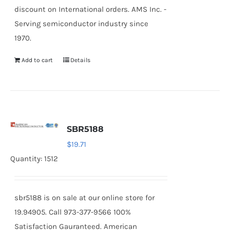
discount on International orders. AMS Inc. -
Serving semiconductor industry since
1970.
Add to cart
Details
SBR5188
$
19.71
Quantity: 1512
sbr5188 is on sale at our online store for
19.94905. Call 973-377-9566 100%
Satisfaction Gauranteed. American