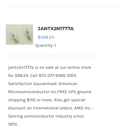
JANTX2N1777A
$
398.24
Quantity: 1
jantx2n1777a is on sale at our online store
for 398.24. Call 973-377-9566 100%
Satisfaction Gauranteed. American
Microsemiconductor Inc.FREE UPS ground
shipping $150 or more. Also get special
discount on International orders. AMS Inc. -
Serving semiconductor industry since
1970.