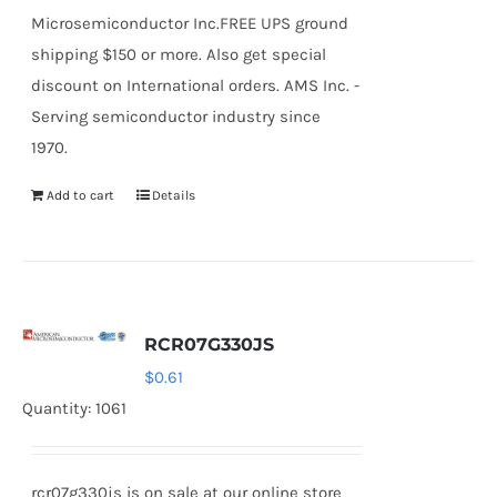
Microsemiconductor Inc.FREE UPS ground
shipping $150 or more. Also get special
discount on International orders. AMS Inc. -
Serving semiconductor industry since
1970.
Add to cart
Details
RCR07G330JS
$
0.61
Quantity: 1061
rcr07g330js is on sale at our online store