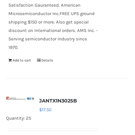
Satisfaction Gauranteed. American
Microsemiconductor Inc.FREE UPS ground
shipping $150 or more. Also get special
discount on International orders. AMS Inc. -
Serving semiconductor industry since
1970.
Add to cart
Details
JANTX1N3025B
$
17.50
Quantity: 25