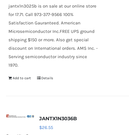
jantx1n3025b is on sale at our online store
for 17.71. Call 973-377-9566 100%
Satisfaction Gauranteed. American
Microsemiconductor Inc.FREE UPS ground
shipping $150 or more. Also get special
discount on International orders. AMS Inc. -
Serving semiconductor industry since
1970.
Add to cart
Details
JANTX1N3036B
$
26.55