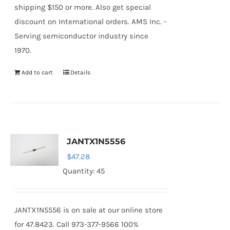
shipping $150 or more. Also get special
discount on International orders. AMS Inc. -
Serving semiconductor industry since
1970.
Add to cart
Details
JANTX1N5556
$
47.28
Quantity: 45
JANTX1N5556 is on sale at our online store
for 47.8423. Call 973-377-9566 100%