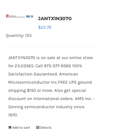
JANTX1N3070
$
22.76
Quantity: 125
JANTX1N3070 is on sale at our online store
for 23.03565. Call 973-377-9566 100%
Satisfaction Gauranteed. American
Microsemiconductor Inc.FREE UPS ground
shipping $150 or more. Also get special
discount on International orders. AMS Inc. -
Serving semiconductor industry since
1970.
Add to cart
Details