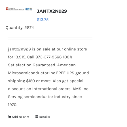
JANTX2N929
$
13.75
Quantity: 2874
jantx2n929 is on sale at our online store
for 13.915. Call 973-377-9566 100%
Satisfaction Gauranteed. American
Microsemiconductor Inc.FREE UPS ground
shipping $150 or more. Also get special
discount on International orders. AMS Inc. -
Serving semiconductor industry since
1970.
Add to cart
Details