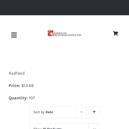
Skip
to
content
Toggle
Navigation
About
Asdfasd
Quality
Price:
$
13.66
News
Quantity:
107
Sort by
Date
Diodes