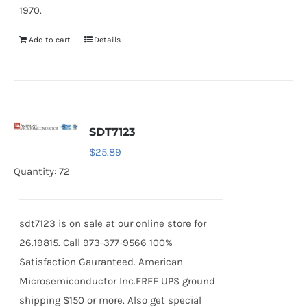
1970.
Add to cart
Details
SDT7123
$
25.89
Quantity: 72
sdt7123 is on sale at our online store for
26.19815. Call 973-377-9566 100%
Satisfaction Gauranteed. American
Microsemiconductor Inc.FREE UPS ground
shipping $150 or more. Also get special