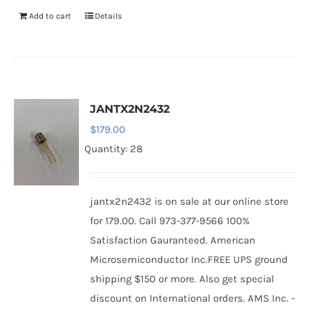
Add to cart
Details
JANTX2N2432
$
179.00
Quantity: 28
jantx2n2432 is on sale at our online store
for 179.00. Call 973-377-9566 100%
Satisfaction Gauranteed. American
Microsemiconductor Inc.FREE UPS ground
shipping $150 or more. Also get special
discount on International orders. AMS Inc. -