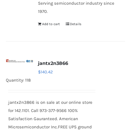
Serving semiconductor industry since
1970.
Add to cart
Details
jantx2n3866
$
140.42
Quantity: 118
jantx2n3866 is on sale at our online store
for 142.1101. Call 973-377-9566 100%
Satisfaction Gauranteed. American
Microsemiconductor Inc.FREE UPS ground