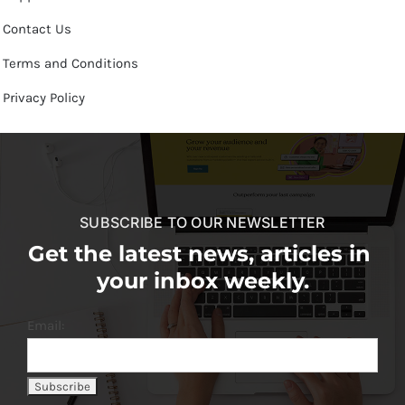
Contact Us
Terms and Conditions
Privacy Policy
SUBSCRIBE TO OUR NEWSLETTER
Get the latest news, articles in
your inbox weekly.
Email: