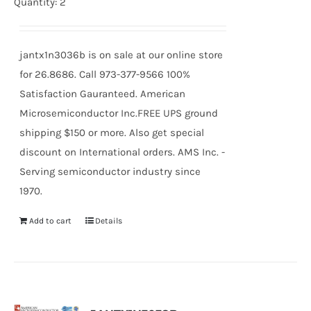
Quantity: 2
jantx1n3036b is on sale at our online store
for 26.8686. Call 973-377-9566 100%
Satisfaction Gauranteed. American
Microsemiconductor Inc.FREE UPS ground
shipping $150 or more. Also get special
discount on International orders. AMS Inc. -
Serving semiconductor industry since
1970.
Add to cart
Details