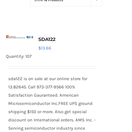
Show
16 Products
Optoelectronics
Transistors
SDA122
Thyristors
$
13.66
Quantity: 107
Contact Us
sda122 is on sale at our online store for
13.82645. Call 973-377-9566 100%
Satisfaction Gauranteed. American
Microsemiconductor Inc.FREE UPS ground
shipping $150 or more. Also get special
discount on International orders. AMS Inc. -
Serving semiconductor industry since