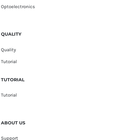
Optoelectronics
QUALITY
Quality
Tutorial
TUTORIAL
Tutorial
ABOUT US
Support