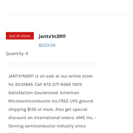
Out of stock
jantx1n3911
$
203.09
Quantity: 0
JANTX1N3911 is on sale at our online store
for 30.01845. Call 973-377-9566 100%
Satisfaction Gauranteed. American
Microsemiconductor Inc.FREE UPS ground
shipping $150 or more. Also get special
discount on International orders. AMS Inc. -
Serving semiconductor industry since