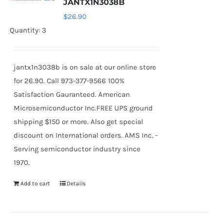
JANTX1N3038B
$
26.90
Quantity: 3
jantx1n3038b is on sale at our online store
for 26.90. Call 973-377-9566 100%
Satisfaction Gauranteed. American
Microsemiconductor Inc.FREE UPS ground
shipping $150 or more. Also get special
discount on International orders. AMS Inc. -
Serving semiconductor industry since
1970.
Add to cart
Details