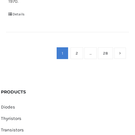
1970.
Details
1
2
…
28
PRODUCTS
Diodes
Thyristors
Transistors