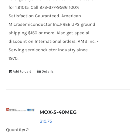
for 1.91015. Call 973-377-9566 100%
Satisfaction Gauranteed. American
Microsemiconductor Inc.FREE UPS ground
shipping $150 or more. Also get special
discount on International orders. AMS Inc. -
Serving semiconductor industry since
1970.
Add to cart
Details
MOX-5-40MEG
$
10.75
Quantity: 2