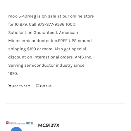
mox-5-40meg is on sale at our online store
for 10.879. Call 973-377-9566 100%
Satisfaction Gauranteed. American
Microsemiconductor Inc.FREE UPS ground
shipping $150 or more. Also get special
discount on International orders. AMS Inc. -
Serving semiconductor industry since
1970.
Add to cart
Details
MC9127X