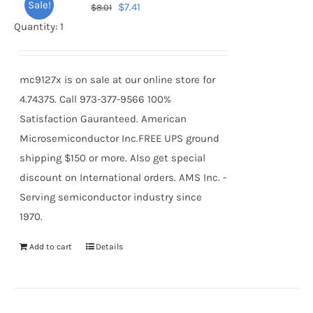
Sale!
Original
Current
$
7.41
$
8.01
price
price
Quantity: 1
was:
is:
$8.01.
$7.41.
mc9127x is on sale at our online store for
4.74375. Call 973-377-9566 100%
Satisfaction Gauranteed. American
Microsemiconductor Inc.FREE UPS ground
shipping $150 or more. Also get special
discount on International orders. AMS Inc. -
Serving semiconductor industry since
1970.
Add to cart
Details