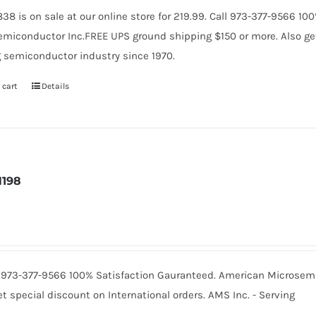
38 is on sale at our online store for 219.99. Call 973-377-9566 1
miconductor Inc.FREE UPS ground shipping $150 or more. Also get 
 semiconductor industry since 1970.
 cart
Details
N198
Call 973-377-9566 100% Satisfaction Gauranteed. American Microse
t special discount on International orders. AMS Inc. - Serving