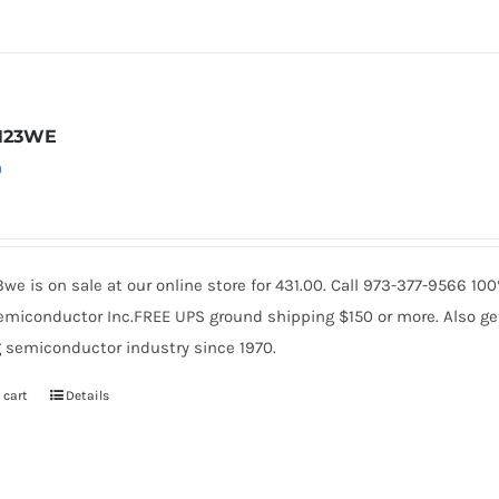
N23WE
0
we is on sale at our online store for 431.00. Call 973-377-9566 1
miconductor Inc.FREE UPS ground shipping $150 or more. Also get 
 semiconductor industry since 1970.
 cart
Details