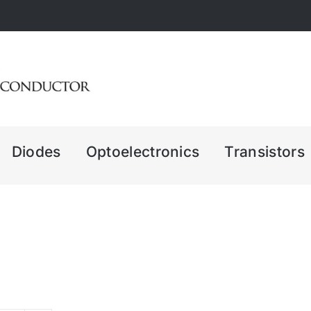
Diodes
Optoelectronics
Transistors