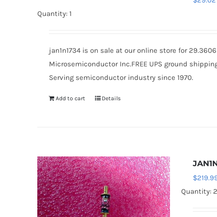
$
29.02
Quantity: 1
jan1n1734 is on sale at our online store for 29.36
Microsemiconductor Inc.FREE UPS ground shipping $
Serving semiconductor industry since 1970.
Add to cart
Details
JAN1
$
219.9
Quantity: 