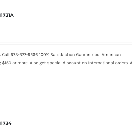
1731A
601. Call 973-377-9566 100% Satisfaction Gauranteed. American
150 or more. Also get special discount on International orders. A
1734