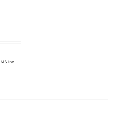
MS Inc. -