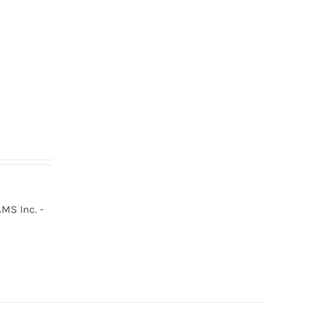
MS Inc. -