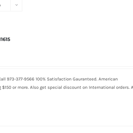
s
1615
5. Call 973-377-9566 100% Satisfaction Gauranteed. American
150 or more. Also get special discount on International orders. A