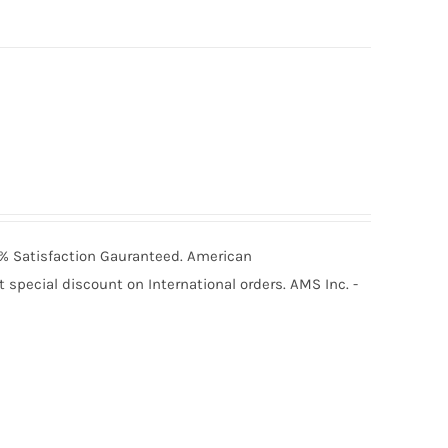
00% Satisfaction Gauranteed. American
special discount on International orders. AMS Inc. -