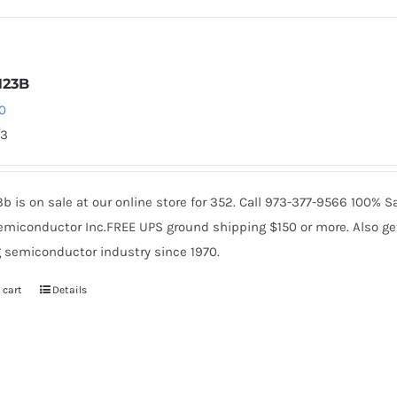
N23B
0
53
b is on sale at our online store for 352. Call 973-377-9566 100% 
miconductor Inc.FREE UPS ground shipping $150 or more. Also get 
 semiconductor industry since 1970.
 cart
Details