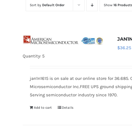
Sort by
Default Order
Show
16 Product
JAN1N
$
36.25
Quantity: 5
jan1n1615 is on sale at our online store for 36.68
Microsemiconductor Inc.FREE UPS ground shipping $
Serving semiconductor industry since 1970.
Add to cart
Details