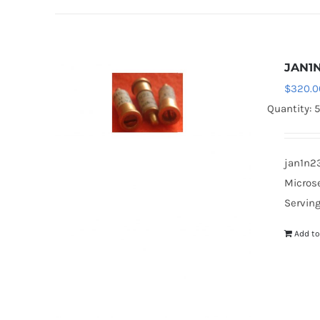
JAN1
$
320.0
Quantity: 
jan1n23
Microse
Serving
Add to