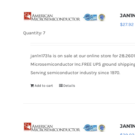
JAN1N
$
27.92
Quantity: 7
jan1n1731a is on sale at our online store for 28.2
Microsemiconductor Inc.FREE UPS ground shipping $
Serving semiconductor industry since 1970.
Add to cart
Details
JAN1N