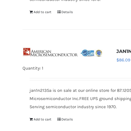
Add to cart
Details
JAN1N
$
86.09
Quantity: 1
jan1n2135a is on sale at our online store for 87.1
Microsemiconductor Inc.FREE UPS ground shipping $
Serving semiconductor industry since 1970.
Add to cart
Details