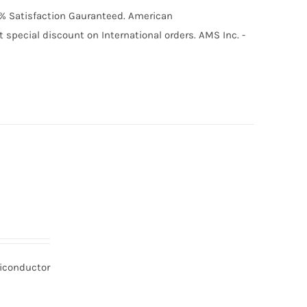
00% Satisfaction Gauranteed. American
special discount on International orders. AMS Inc. -
miconductor