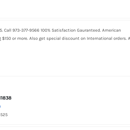
065. Call 973-377-9566 100% Satisfaction Gauranteed. American
150 or more. Also get special discount on International orders. A
N1838
9
2525