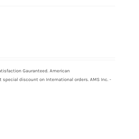
Satisfaction Gauranteed. American
special discount on International orders. AMS Inc. -