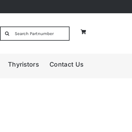
Search
for:
Thyristors
Contact Us