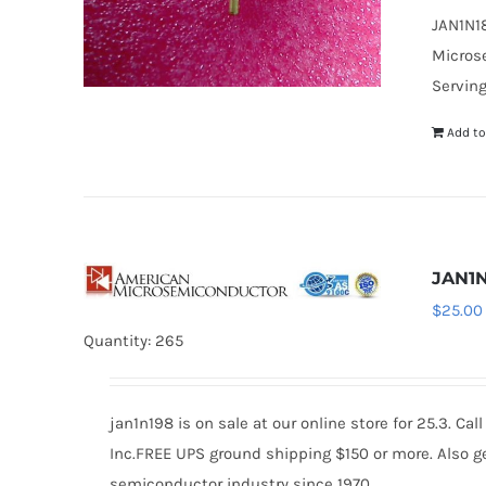
JAN1N18
Microse
Serving
Add to
JAN1
$
25.00
Quantity: 265
jan1n198 is on sale at our online store for 25.3. 
Inc.FREE UPS ground shipping $150 or more. Also ge
semiconductor industry since 1970.