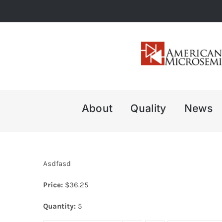
Skip
to
content
About
Quality
News
Asdfasd
Price:
$
36.25
Quantity:
5