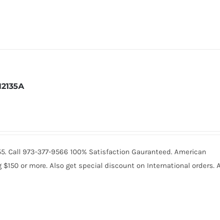
2135A
2055. Call 973-377-9566 100% Satisfaction Gauranteed. American
150 or more. Also get special discount on International orders. A