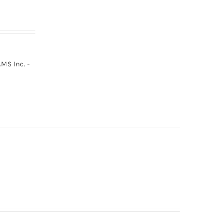
MS Inc. -