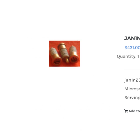
JAN1
$
431.0
Quantity: 1
jan1n23
Microse
Serving
Add to