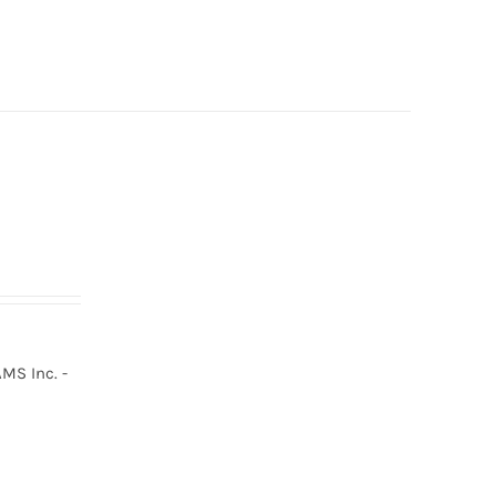
MS Inc. -