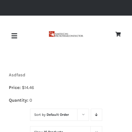
Skip
to
content
Toggle
Navigation
About
Asdfasd
Quality
Price:
$
14.46
News
Quantity:
0
Sort by
Default Order
Diodes