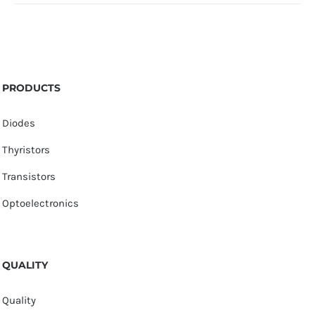
PRODUCTS
Diodes
Thyristors
Transistors
Optoelectronics
QUALITY
Quality