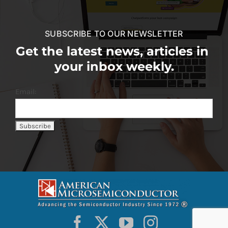
SUBSCRIBE TO OUR NEWSLETTER
Get the latest news, articles in
your inbox weekly.
Email: