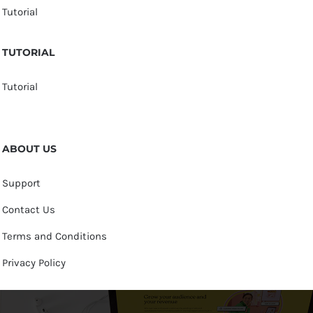
Tutorial
TUTORIAL
Tutorial
ABOUT US
Support
Contact Us
Terms and Conditions
Privacy Policy