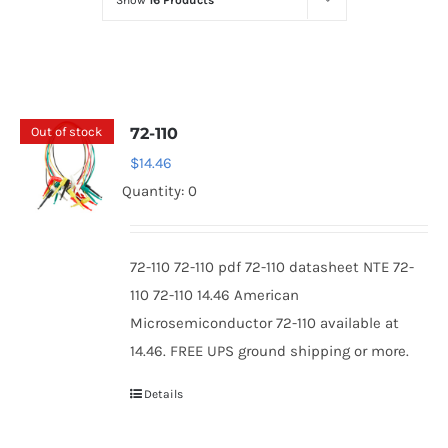
Show
16 Products
Optoelectronics
Transistors
Out of stock
72-110
Thyristors
$
14.46
Quantity: 0
Contact Us
72-110 72-110 pdf 72-110 datasheet NTE 72-
110 72-110 14.46 American
Microsemiconductor 72-110 available at
14.46. FREE UPS ground shipping or more.
Details