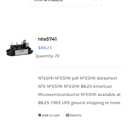
Show
16 Products
Optoelectronics
Transistors
nte5741
Thyristors
$
88.25
Quantity: 72
Contact Us
NTE5741 NTE5741 pdf NTE5741 datasheet
NTE NTE5741 NTE5741 88.25 American
Microsemiconductor NTE5741 available at
88.25. FREE UPS ground shipping or more.
Add to cart
Details