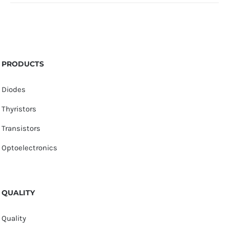
PRODUCTS
Diodes
Thyristors
Transistors
Optoelectronics
QUALITY
Quality