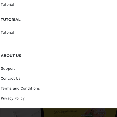
Tutorial
TUTORIAL
Tutorial
ABOUT US
Support
Contact Us
Terms and Conditions
Privacy Policy