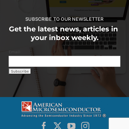
SUBSCRIBE TO OUR NEWSLETTER
Get the latest news, articles in
your inbox weekly.
Email: