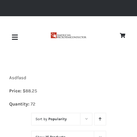
Skip
to
content
Toggle
Navigation
About
Asdfasd
Quality
Price:
$
88.25
News
Quantity:
72
Sort by
Popularity
Diodes