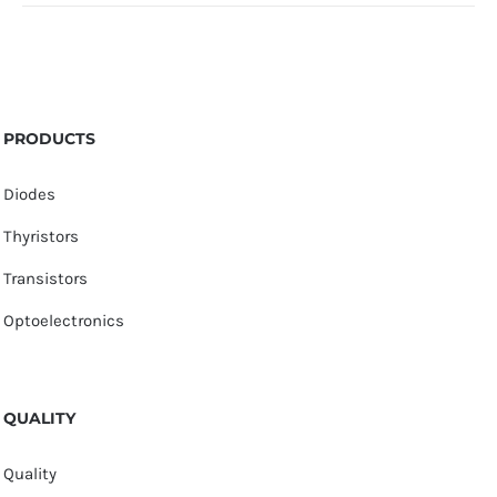
PRODUCTS
Diodes
Thyristors
Transistors
Optoelectronics
QUALITY
Quality