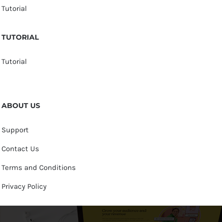
Tutorial
TUTORIAL
Tutorial
ABOUT US
Support
Contact Us
Terms and Conditions
Privacy Policy