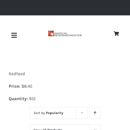
Skip
to
content
Toggle
Navigation
About
Asdfasd
Quality
Price:
$
8.45
News
Quantity:
912
Sort by
Popularity
Diodes