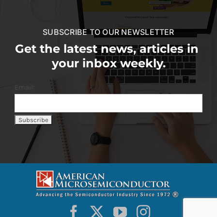
SUBSCRIBE TO OUR NEWSLETTER
Get the latest news, articles in
your inbox weekly.
Email: