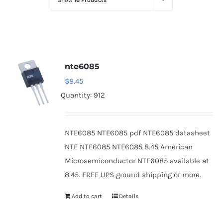
Show
16 Products
Optoelectronics
Transistors
nte6085
Thyristors
$
8.45
Quantity: 912
Contact Us
NTE6085 NTE6085 pdf NTE6085 datasheet
NTE NTE6085 NTE6085 8.45 American
Microsemiconductor NTE6085 available at
8.45. FREE UPS ground shipping or more.
Add to cart
Details