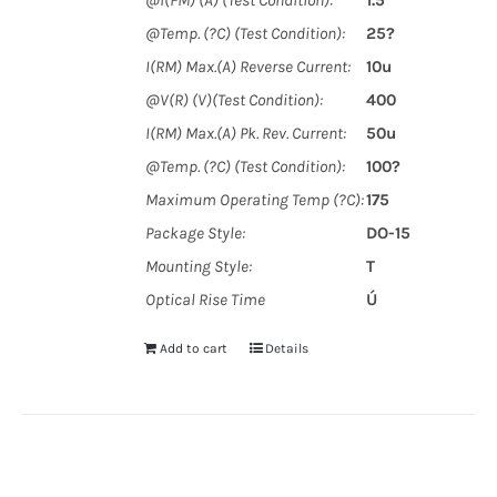
@I(FM) (A) (Test Condition):
1.5
@Temp. (?C) (Test Condition):
25?
I(RM) Max.(A) Reverse Current:
10u
@V(R) (V)(Test Condition):
400
I(RM) Max.(A) Pk. Rev. Current:
50u
@Temp. (?C) (Test Condition):
100?
Maximum Operating Temp (?C):
175
Package Style:
DO-15
Mounting Style:
T
Optical Rise Time
Ú
Add to cart
Details