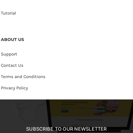
Tutorial
ABOUT US
Support
Contact Us
Terms and Conditions
Privacy Policy
SUBSCRIBE TO OUR NEWSLETTER