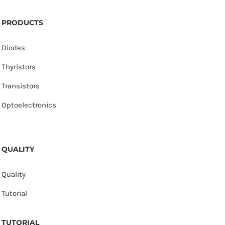
PRODUCTS
Diodes
Thyristors
Transistors
Optoelectronics
QUALITY
Quality
Tutorial
TUTORIAL