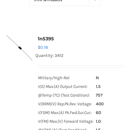
Show
16 Products
Optoelectronics
Transistors
1n5395
Thyristors
$
0.18
Quantity: 3412
Contact Us
Military/High-Rel:
N
I(O) Max.(A) Output Current:
1.5
@Temp (?C) (Test Condition):
75?
V(RRM)(V) Rep.Pk.Rev. Voltage:
400
I(FSM) Max.(A) Pk.Fwd.Sur.Cur.:
60
V(FM) Max.(V) Forward Voltage:
1.0