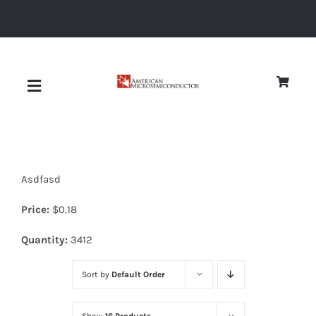
Skip
to
content
Toggle
Navigation
About
Asdfasd
Quality
Price:
$
0.18
News
Quantity:
3412
Sort by
Default Order
Diodes