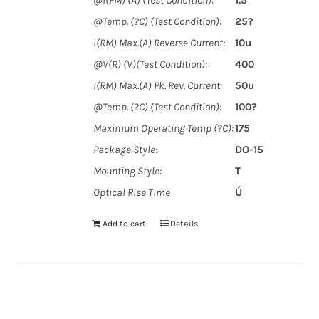
@I(FM) (A) (Test Condition):
1.5
@Temp. (?C) (Test Condition):
25?
I(RM) Max.(A) Reverse Current:
10u
@V(R) (V)(Test Condition):
400
I(RM) Max.(A) Pk. Rev. Current:
50u
@Temp. (?C) (Test Condition):
100?
Maximum Operating Temp (?C):
175
Package Style:
DO-15
Mounting Style:
T
Optical Rise Time
Ú
Add to cart
Details