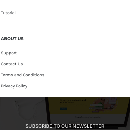
Tutorial
ABOUT US
Support
Contact Us
Terms and Conditions
Privacy Policy
SUBSCRIBE TO OUR NEWSLETTER