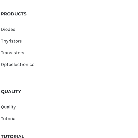
PRODUCTS
Diodes
Thyristors
Transistors
Optoelectronics
QUALITY
Quality
Tutorial
TUTORIAL