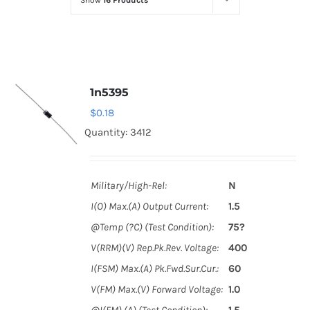
Show
16 Products
Optoelectronics
Transistors
1n5395
Thyristors
$
0.18
Quantity: 3412
Contact Us
Military/High-Rel:
N
I(O) Max.(A) Output Current:
1.5
@Temp (?C) (Test Condition):
75?
V(RRM)(V) Rep.Pk.Rev. Voltage:
400
I(FSM) Max.(A) Pk.Fwd.Sur.Cur.:
60
V(FM) Max.(V) Forward Voltage:
1.0