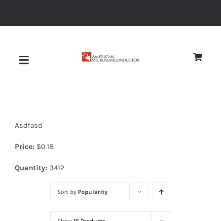
Skip
to
content
Toggle
Navigation
About
Asdfasd
Quality
Price:
$
0.18
News
Quantity:
3412
Sort by
Popularity
Diodes