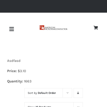
Skip
to
content
Toggle
Navigation
About
Asdfasd
Quality
Price:
$
3.10
News
Quantity:
1663
Sort by
Default Order
Diodes