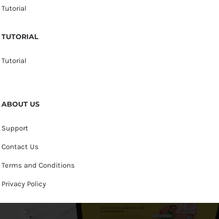
Tutorial
TUTORIAL
Tutorial
ABOUT US
Support
Contact Us
Terms and Conditions
Privacy Policy