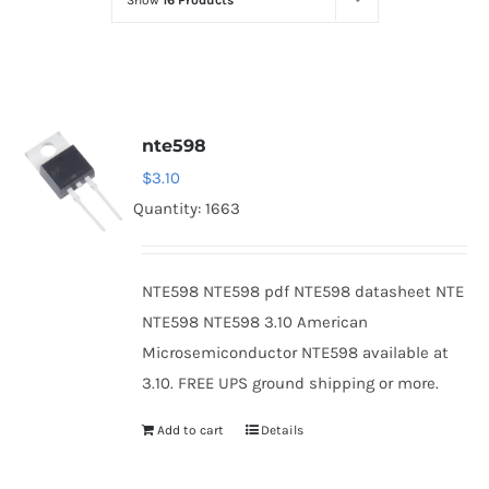
Show
16 Products
Optoelectronics
Transistors
nte598
Thyristors
$
3.10
Quantity: 1663
Contact Us
NTE598 NTE598 pdf NTE598 datasheet NTE
NTE598 NTE598 3.10 American
Microsemiconductor NTE598 available at
3.10. FREE UPS ground shipping or more.
Add to cart
Details