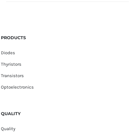
PRODUCTS
Diodes
Thyristors
Transistors
Optoelectronics
QUALITY
Quality