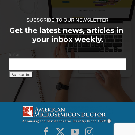
SUBSCRIBE TO OUR NEWSLETTER
Get the latest news, articles in
your inbox weekly.
Email: