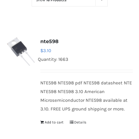
Show
16 Products
Optoelectronics
Transistors
nte598
Thyristors
$
3.10
Quantity: 1663
Contact Us
NTE598 NTE598 pdf NTE598 datasheet NTE
NTE598 NTE598 3.10 American
Microsemiconductor NTE598 available at
3.10. FREE UPS ground shipping or more.
Add to cart
Details