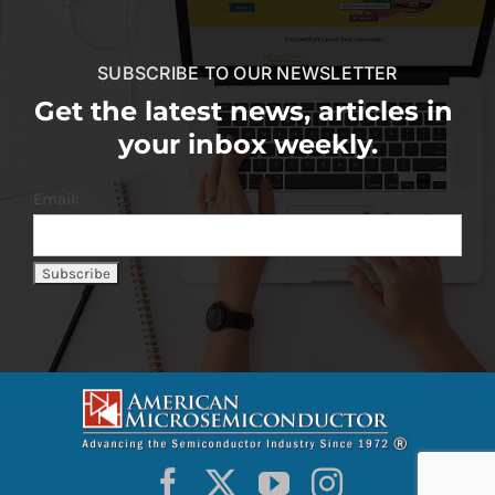
SUBSCRIBE TO OUR NEWSLETTER
Get the latest news, articles in
your inbox weekly.
Email: