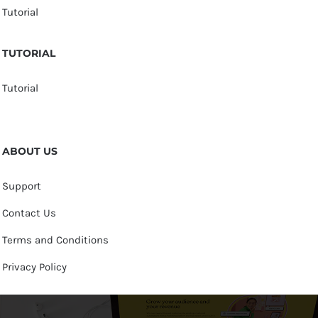
Tutorial
TUTORIAL
Tutorial
ABOUT US
Support
Contact Us
Terms and Conditions
Privacy Policy