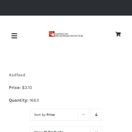
Skip
to
content
Toggle
Navigation
About
Asdfasd
Quality
Price:
$
3.10
News
Quantity:
1663
Sort by
Price
Diodes