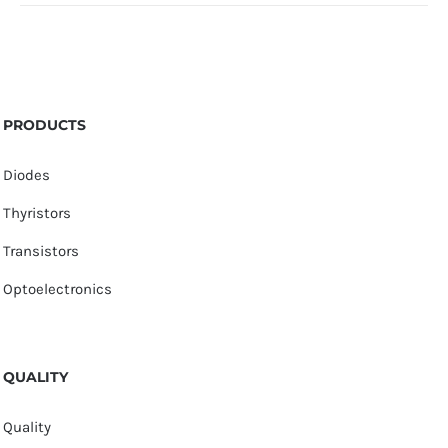
PRODUCTS
Diodes
Thyristors
Transistors
Optoelectronics
QUALITY
Quality