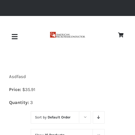
Skip
to
content
Toggle
Navigation
About
Asdfasd
Quality
Price:
$
35.91
News
Quantity:
3
Sort by
Default Order
Diodes