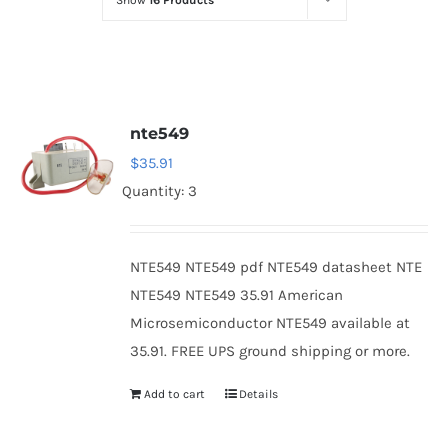
Show
16 Products
Optoelectronics
Transistors
nte549
Thyristors
$
35.91
Quantity: 3
Contact Us
NTE549 NTE549 pdf NTE549 datasheet NTE
NTE549 NTE549 35.91 American
Microsemiconductor NTE549 available at
35.91. FREE UPS ground shipping or more.
Add to cart
Details