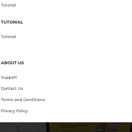
Tutorial
TUTORIAL
Tutorial
ABOUT US
Support
Contact Us
Terms and Conditions
Privacy Policy