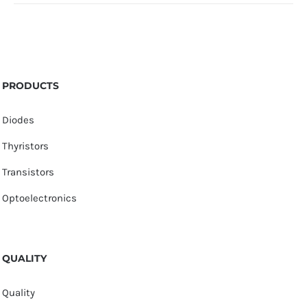
PRODUCTS
Diodes
Thyristors
Transistors
Optoelectronics
QUALITY
Quality