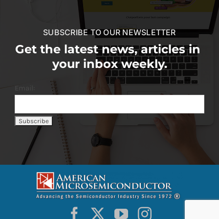
SUBSCRIBE TO OUR NEWSLETTER
Get the latest news, articles in
your inbox weekly.
Email: