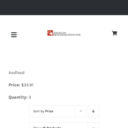
Skip
to
content
Toggle
Navigation
About
Asdfasd
Quality
Price:
$
35.91
News
Quantity:
3
Sort by
Price
Diodes