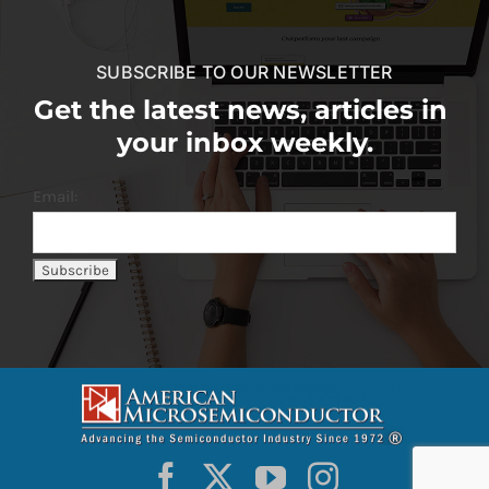
SUBSCRIBE TO OUR NEWSLETTER
Get the latest news, articles in
your inbox weekly.
Email: