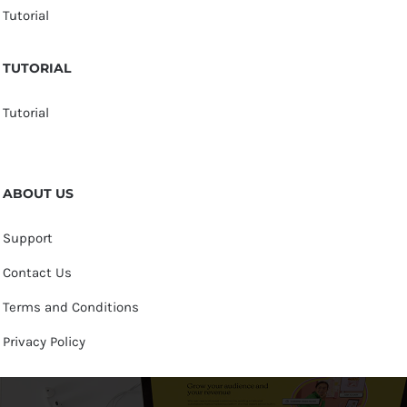
Tutorial
TUTORIAL
Tutorial
ABOUT US
Support
Contact Us
Terms and Conditions
Privacy Policy