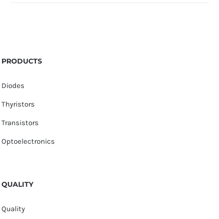
PRODUCTS
Diodes
Thyristors
Transistors
Optoelectronics
QUALITY
Quality