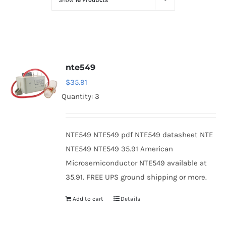
Show
16 Products
Optoelectronics
Transistors
nte549
Thyristors
$
35.91
Quantity: 3
Contact Us
NTE549 NTE549 pdf NTE549 datasheet NTE
NTE549 NTE549 35.91 American
Microsemiconductor NTE549 available at
35.91. FREE UPS ground shipping or more.
Add to cart
Details